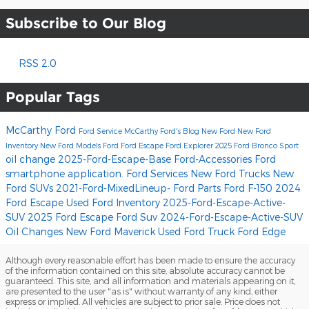
Subscribe to Our Blog
RSS 2.0
Popular Tags
McCarthy Ford
Ford Service
McCarthy Ford's Blog
New Ford
New Ford
Inventory
New Ford Models
Ford
Ford Escape
Ford Explorer
2025 Ford Bronco Sport
oil change
2025-Ford-Escape-Base
Ford-Accessories
Ford
smartphone application.
Ford Services
New Ford Trucks
New
Ford SUVs
2021-Ford-MixedLineup-
Ford Parts
Ford F-150
2024
Ford Escape
Used Ford Inventory
2025-Ford-Escape-Active-
SUV
2025 Ford Escape
Ford Suv
2024-Ford-Escape-Active-SUV
Oil Changes
New Ford Maverick
Used Ford Truck
Ford Edge
Although every reasonable effort has been made to ensure the accuracy
of the information contained on this site, absolute accuracy cannot be
guaranteed. This site, and all information and materials appearing on it,
are presented to the user "as is" without warranty of any kind, either
express or implied. All vehicles are subject to prior sale. Price does not