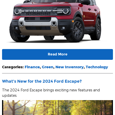
Read More
Categories
:
Finance
,
Green
,
New Inventory
,
Technology
What's New for the 2024 Ford Escape?
The 2024 Ford Escape brings exciting new features and
updates.