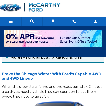
Skip to main content
Blog
You are viewing all posts for categories: green
Brave the Chicago Winter With Ford's Capable AWD
and 4WD Lineup
When the snow starts falling and the roads turn slick, Chicago
area drivers need a vehicle they can count on to get them
where they need to go safely.