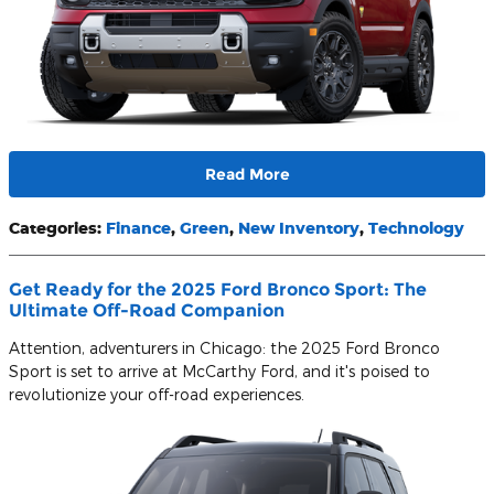
Read More
Categories
:
Finance
,
Green
,
New Inventory
,
Technology
Get Ready for the 2025 Ford Bronco Sport: The
Ultimate Off-Road Companion
Attention, adventurers in Chicago: the 2025 Ford Bronco
Sport is set to arrive at McCarthy Ford, and it's poised to
revolutionize your off-road experiences.