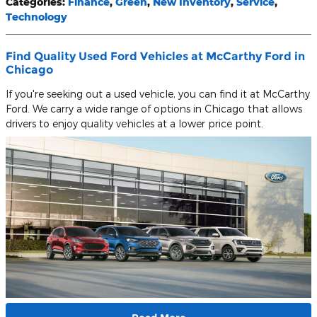
Categories
:
Finance
,
Green
,
New Inventory
,
Service
,
Technology
Find Quality Used Ford Vehicles at McCarthy Ford in
Chicago
If you're seeking out a used vehicle, you can find it at McCarthy
Ford. We carry a wide range of options in Chicago that allows
drivers to enjoy quality vehicles at a lower price point.