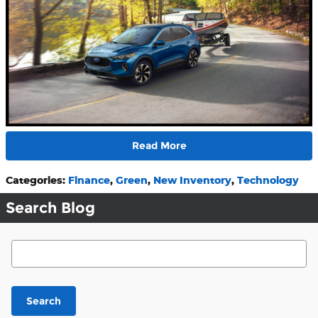
Read More
Categories
:
Finance
,
Green
,
New Inventory
,
Technology
Search Blog
Search Blog
Search