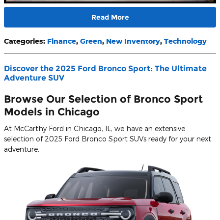
Read More
Categories
:
Finance
,
Green
,
New Inventory
,
Technology
Discover the 2025 Ford Bronco Sport: The Ultimate
Adventure SUV
Browse Our Selection of Bronco Sport
Models in Chicago
At McCarthy Ford in Chicago, IL, we have an extensive
selection of 2025 Ford Bronco Sport SUVs ready for your next
adventure.