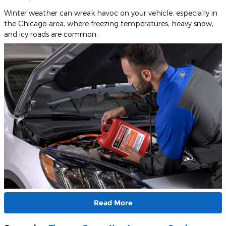
Winter weather can wreak havoc on your vehicle, especially in
the Chicago area, where freezing temperatures, heavy snow,
and icy roads are common.
Read More