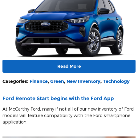
Read More
Categories
:
Finance
,
Green
,
New Inventory
,
Technology
Ford Remote Start begins with the Ford App
At McCarthy Ford, many if not all of our new inventory of Ford
models will feature compatibility with the Ford smartphone
application.