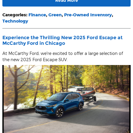
Read More
Categories
:
Finance
,
Green
,
Pre-Owned Inventory
,
Technology
Experience the Thrilling New 2025 Ford Escape at
McCarthy Ford in Chicago
At McCarthy Ford, we're excited to offer a large selection of
the new 2025 Ford Escape SUV.