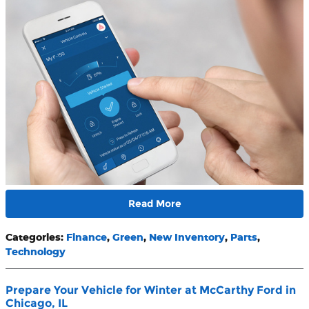
Read More
Categories
:
Finance
,
Green
,
New Inventory
,
Parts
,
Technology
Prepare Your Vehicle for Winter at McCarthy Ford in
Chicago, IL