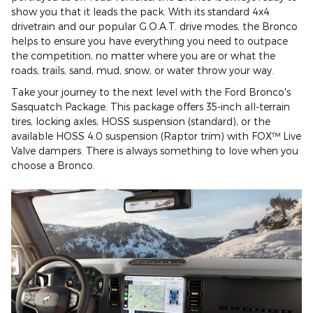
show you that it leads the pack. With its standard 4x4
drivetrain and our popular G.O.A.T. drive modes, the Bronco
helps to ensure you have everything you need to outpace
the competition, no matter where you are or what the
roads, trails, sand, mud, snow, or water throw your way.
Take your journey to the next level with the Ford Bronco's
Sasquatch Package. This package offers 35-inch all-terrain
tires, locking axles, HOSS suspension (standard), or the
available HOSS 4.0 suspension (Raptor trim) with FOX™ Live
Valve dampers. There is always something to love when you
choose a Bronco.