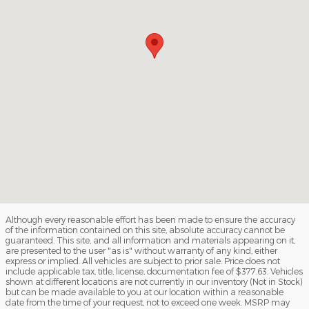
Although every reasonable effort has been made to ensure the accuracy
of the information contained on this site, absolute accuracy cannot be
guaranteed. This site, and all information and materials appearing on it,
are presented to the user "as is" without warranty of any kind, either
express or implied. All vehicles are subject to prior sale. Price does not
include applicable tax, title, license, documentation fee of $377.63. Vehicles
shown at different locations are not currently in our inventory (Not in Stock)
but can be made available to you at our location within a reasonable
date from the time of your request, not to exceed one week. MSRP may