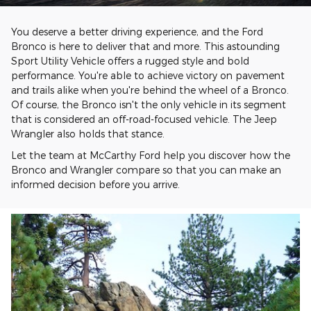
You deserve a better driving experience, and the Ford
Bronco is here to deliver that and more. This astounding
Sport Utility Vehicle offers a rugged style and bold
performance. You're able to achieve victory on pavement
and trails alike when you're behind the wheel of a Bronco.
Of course, the Bronco isn't the only vehicle in its segment
that is considered an off-road-focused vehicle. The Jeep
Wrangler also holds that stance.
Let the team at McCarthy Ford help you discover how the
Bronco and Wrangler compare so that you can make an
informed decision before you arrive.