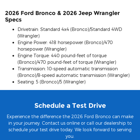
2026 Ford Bronco & 2026 Jeep Wrangler
Specs
Drivetrain: Standard 4x4 (Bronco)/Standard 4WD
(Wrangler)
Engine Power: 418 horsepower (Bronco)/470
horsepower (Wrangler)
Engine Torque: 440 pound-feet of torque
(Bronco)/470 pound-feet of torque (Wrangler)
Transmission: 10-speed automatic transmission
(Bronco)/8-speed automatic transmission (Wrangler)
Seating: 5 (Bronco)/5 (Wrangler)
Schedule a Test Drive
Experience the difference the 2026 Ford Bronco can make
in your journey. Contact us online or call our dealership to
schedule your test drive today. We look forward to serving
you.