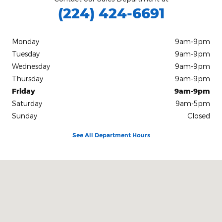
(224) 424-6691
Monday
9am-9pm
Tuesday
9am-9pm
Wednesday
9am-9pm
Thursday
9am-9pm
Friday
9am-9pm
Saturday
9am-5pm
Sunday
Closed
See All Department Hours
Visit us at: 11400 S Pulaski Road Chicago, IL 60655