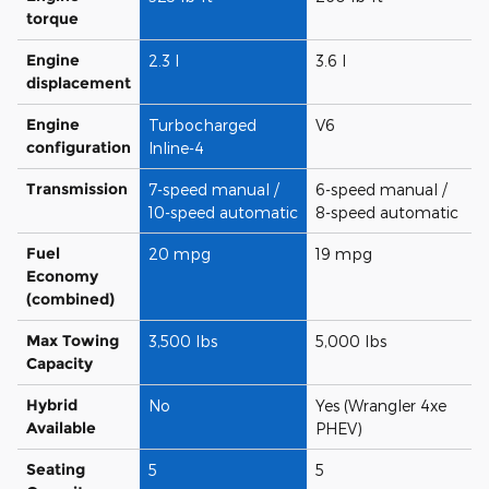
torque
Engine
2.3 l
3.6 l
displacement
Engine
Turbocharged
V6
configuration
Inline-4
Transmission
7-speed manual /
6-speed manual /
10-speed automatic
8-speed automatic
Fuel
20 mpg
19 mpg
Economy
(combined)
Max Towing
3,500 lbs
5,000 lbs
Capacity
Hybrid
No
Yes (Wrangler 4xe
Available
PHEV)
Seating
5
5