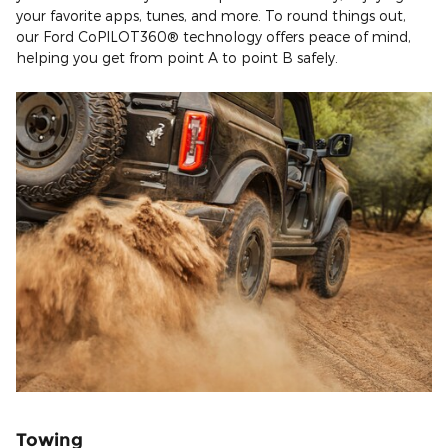
your favorite apps, tunes, and more. To round things out,
our Ford CoPILOT360® technology offers peace of mind,
helping you get from point A to point B safely.
Towing