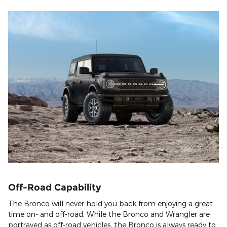
Off-Road Capability
The Bronco will never hold you back from enjoying a great
time on- and off-road. While the Bronco and Wrangler are
portrayed as off-road vehicles, the Bronco is always ready to