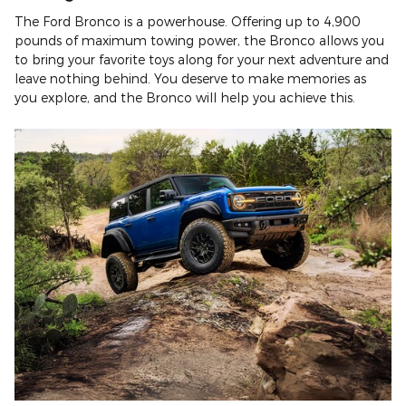
The Ford Bronco is a powerhouse. Offering up to 4,900
pounds of maximum towing power, the Bronco allows you
to bring your favorite toys along for your next adventure and
leave nothing behind. You deserve to make memories as
you explore, and the Bronco will help you achieve this.