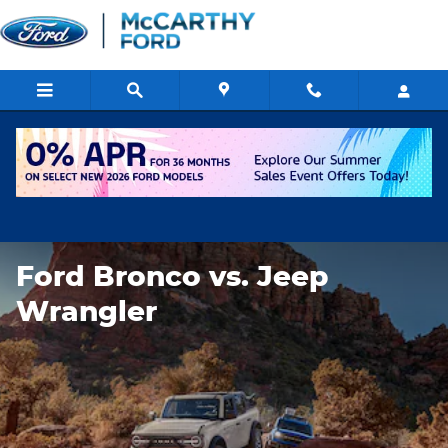
Ford Bronco vs. Jeep Wrangler
Skip to main content
Ford Bronco vs. Jeep
Wrangler