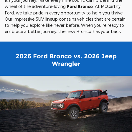
It's your journey. Make every mile count. Climb behind the
wheel of the adventure-loving
Ford Bronco
. At McCarthy
Ford, we take pride in every opportunity to help you thrive.
Our impressive SUV lineup contains vehicles that are certain
to help you explore like never before. When you're ready to
embrace a better journey, the new Bronco has your back.
2026 Ford Bronco vs. 2026 Jeep
Wrangler