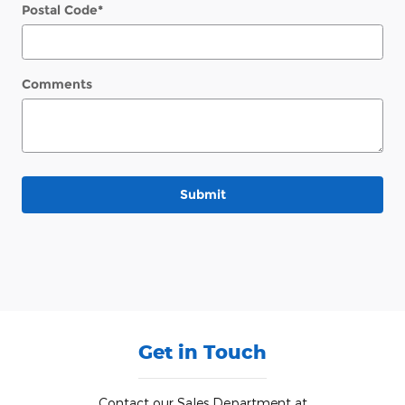
Postal Code
*
Comments
Submit
Get in Touch
Contact our Sales Department at