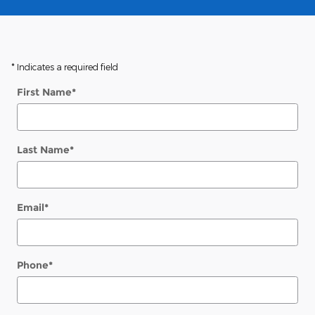
* Indicates a required field
First Name
*
Last Name
*
Email
*
Phone
*