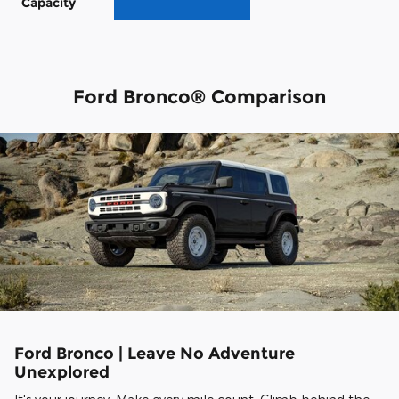
Capacity
Ford Bronco® Comparison
Ford Bronco | Leave No Adventure
Unexplored