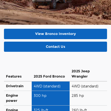
View Bronco Inventory
Contact Us
2025 Jeep
Features
2025 Ford Bronco
Wrangler
Drivetrain
4WD (standard)
4WD (standard)
Engine
300 hp
285 hp
power
Engine
325 lb-ft
260 lb-ft