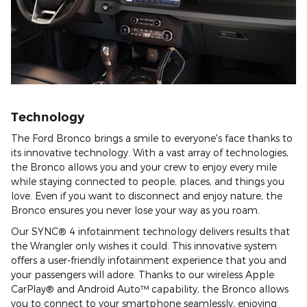
Technology
The Ford Bronco brings a smile to everyone's face thanks to
its innovative technology. With a vast array of technologies,
the Bronco allows you and your crew to enjoy every mile
while staying connected to people, places, and things you
love. Even if you want to disconnect and enjoy nature, the
Bronco ensures you never lose your way as you roam.
Our SYNC® 4 infotainment technology delivers results that
the Wrangler only wishes it could. This innovative system
offers a user-friendly infotainment experience that you and
your passengers will adore. Thanks to our wireless Apple
CarPlay® and Android Auto™ capability, the Bronco allows
you to connect to your smartphone seamlessly, enjoying