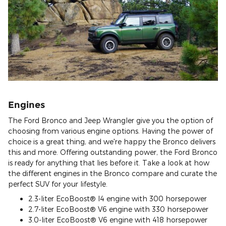
Engines
The Ford Bronco and Jeep Wrangler give you the option of
choosing from various engine options. Having the power of
choice is a great thing, and we're happy the Bronco delivers
this and more. Offering outstanding power, the Ford Bronco
is ready for anything that lies before it. Take a look at how
the different engines in the Bronco compare and curate the
perfect SUV for your lifestyle.
2.3-liter EcoBoost® I4 engine with 300 horsepower
2.7-liter EcoBoost® V6 engine with 330 horsepower
3.0-liter EcoBoost® V6 engine with 418 horsepower