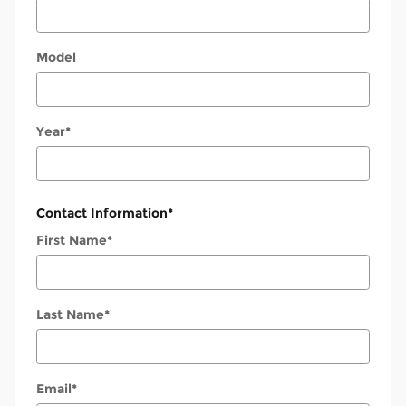
Model
Year
*
Contact Information
*
First Name
*
Last Name
*
Email
*