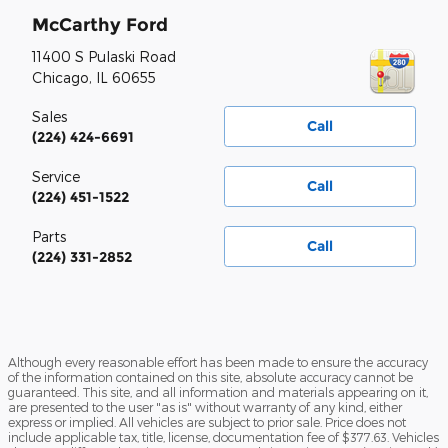
McCarthy Ford
11400 S Pulaski Road
Chicago
,
IL
60655
Sales
Call
(224) 424-6691
Service
Call
(224) 451-1522
Parts
Call
(224) 331-2852
Although every reasonable effort has been made to ensure the accuracy
of the information contained on this site, absolute accuracy cannot be
guaranteed. This site, and all information and materials appearing on it,
are presented to the user "as is" without warranty of any kind, either
express or implied. All vehicles are subject to prior sale. Price does not
include applicable tax, title, license, documentation fee of $377.63. Vehicles