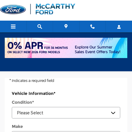
Skip to main content
Ask a Tech
* Indicates a required field
Vehicle Information
*
Condition
*
Make