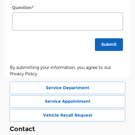
Question
*
Submit
By submitting your information, you agree to our
Privacy Policy.
Service Department
Service Appointment
Vehicle Recall Request
Contact