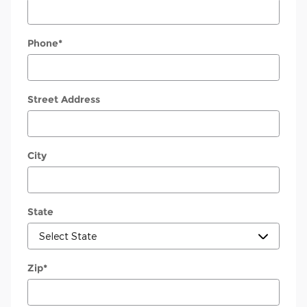
Phone
*
Street Address
City
State
Zip
*