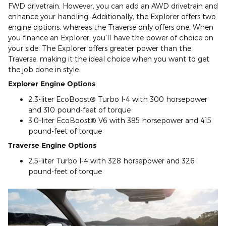
FWD drivetrain. However, you can add an AWD drivetrain and
enhance your handling. Additionally, the Explorer offers two
engine options, whereas the Traverse only offers one. When
you finance an Explorer, you'll have the power of choice on
your side. The Explorer offers greater power than the
Traverse, making it the ideal choice when you want to get
the job done in style.
Explorer Engine Options
2.3-liter EcoBoost® Turbo I-4 with 300 horsepower
and 310 pound-feet of torque
3.0-liter EcoBoost® V6 with 385 horsepower and 415
pound-feet of torque
Traverse Engine Options
2.5-liter Turbo I-4 with 328 horsepower and 326
pound-feet of torque