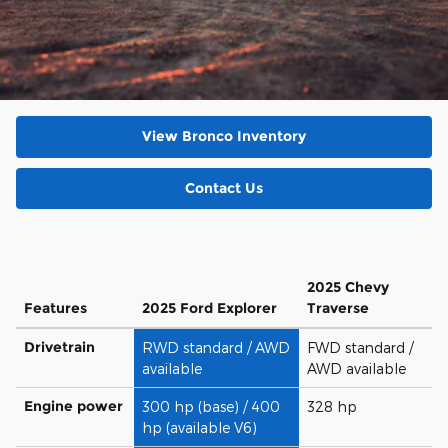
View Bronco Inventory
Contact Us
2025 Chevy
Features
2025 Ford Explorer
Traverse
Drivetrain
RWD standard / AWD
FWD standard /
available
AWD available
Engine power
300 hp (base) / 400
328 hp
hp (available V6)