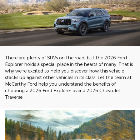
There are plenty of SUVs on the road, but the 2026 Ford
Explorer holds a special place in the hearts of many. That is
why we're excited to help you discover how this vehicle
stacks up against other vehicles in its class. Let the team at
McCarthy Ford help you understand the benefits of
choosing a 2026 Ford Explorer over a 2026 Chevrolet
Traverse.