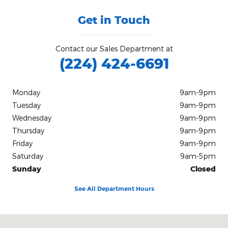
Get in Touch
Contact our Sales Department at
(224) 424-6691
Monday
9am-9pm
Tuesday
9am-9pm
Wednesday
9am-9pm
Thursday
9am-9pm
Friday
9am-9pm
Saturday
9am-5pm
Sunday
Closed
See All Department Hours
Visit us at: 11400 S Pulaski Road Chicago, IL 60655