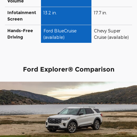
Volume
Infotainment
13.2 in.
17.7 in.
Screen
Hands-Free
Ford BlueCruise
Chevy Super
Driving
(available)
Cruise (available)
Ford Explorer® Comparison