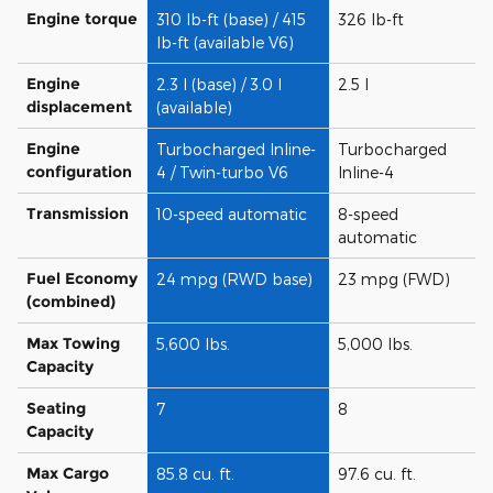
Engine torque
310 lb-ft (base) / 415
326 lb-ft
lb-ft (available V6)
Engine
2.3 l (base) / 3.0 l
2.5 l
displacement
(available)
Engine
Turbocharged Inline-
Turbocharged
configuration
4 / Twin-turbo V6
Inline-4
Transmission
10-speed automatic
8-speed
automatic
Fuel Economy
24 mpg (RWD base)
23 mpg (FWD)
(combined)
Max Towing
5,600 lbs.
5,000 lbs.
Capacity
Seating
7
8
Capacity
Max Cargo
85.8 cu. ft.
97.6 cu. ft.