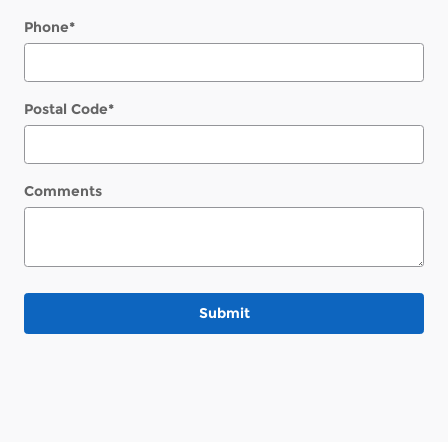
Phone
*
Postal Code
*
Comments
Submit