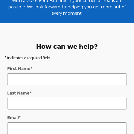
With a 2026 Ford Explorer in your corner, all roads are
possible. We look forward to helping you get more out of
every moment.
How can we help?
* Indicates a required field
First Name
*
Last Name
*
Email
*