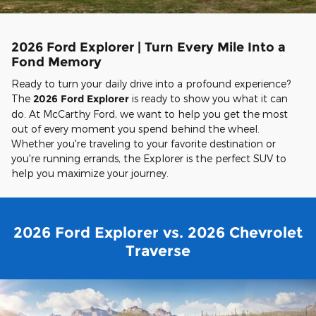
2026 Ford Explorer | Turn Every Mile Into a
Fond Memory
Ready to turn your daily drive into a profound experience?
The
2026 Ford Explorer
is ready to show you what it can
do. At McCarthy Ford, we want to help you get the most
out of every moment you spend behind the wheel.
Whether you're traveling to your favorite destination or
you're running errands, the Explorer is the perfect SUV to
help you maximize your journey.
2026 Ford Explorer vs. 2026 Chevrolet
Traverse