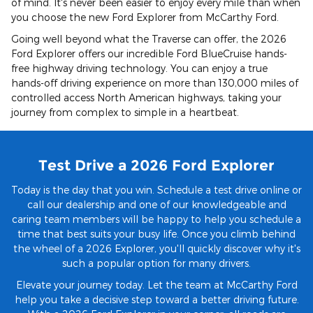
of mind. It's never been easier to enjoy every mile than when
you choose the new Ford Explorer from McCarthy Ford.
Going well beyond what the Traverse can offer, the 2026
Ford Explorer offers our incredible Ford BlueCruise hands-
free highway driving technology. You can enjoy a true
hands-off driving experience on more than 130,000 miles of
controlled access North American highways, taking your
journey from complex to simple in a heartbeat.
Test Drive a 2026 Ford Explorer
Today is the day that you win. Schedule a test drive online or
call our dealership and one of our knowledgeable and
caring team members will be happy to help you schedule a
time that best suits your busy life. Once you climb behind
the wheel of a 2026 Explorer, you'll quickly discover why it's
such a popular option for many drivers.
Elevate your journey today. Let the team at McCarthy Ford
help you take a decisive step toward a better driving future.