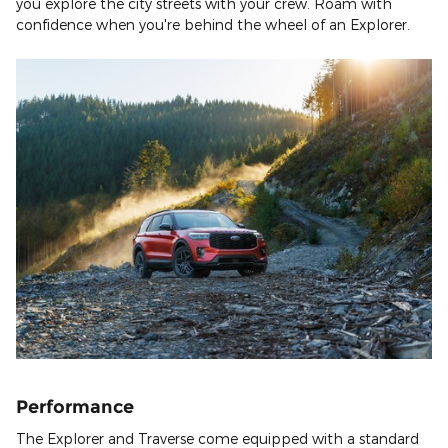
you explore the city streets with your crew. Roam with
confidence when you're behind the wheel of an Explorer.
Performance
The Explorer and Traverse come equipped with a standard