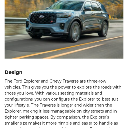
Design
The Ford Explorer and Chevy Traverse are three-row
vehicles. This gives you the power to explore the roads with
those you love. With various seating materials and
configurations, you can configure the Explorer to best suit
your lifestyle. The Traverse is longer and wider than the
Explorer, making it less manageable on city streets and in
tighter parking spaces. By comparison, the Explorer's
smaller size makes it more nimble and easier to handle as