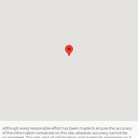
Although every reasonable effort has been made to ensure the accuracy
of the information contained on this site, absolute accuracy cannot be
guaranteed. This site, and all information and materials appearing on it,