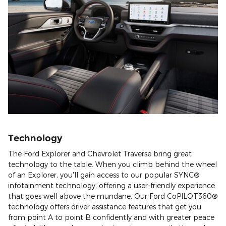
Technology
The Ford Explorer and Chevrolet Traverse bring great
technology to the table. When you climb behind the wheel
of an Explorer, you'll gain access to our popular SYNC®
infotainment technology, offering a user-friendly experience
that goes well above the mundane. Our Ford CoPILOT360®
technology offers driver assistance features that get you
from point A to point B confidently and with greater peace