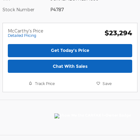
Stock Number
P4787
McCarthy's Price
$23,294
Detailed Pricing
Get Today's Price
Chat With Sales
Track Price
Save