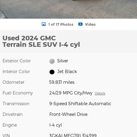
1 of 17 Photos
Video
Used 2024 GMC
Terrain SLE SUV I-4 cyl
Exterior Color
Silver
Interior Color
Jet Black
Odometer
59,831 miles
Fuel Economy
24/29 MPG City/Hwy
Details
Transmission
9-Speed Shiftable Automatic
Drivetrain
Front-Wheel Drive
Engine
I-4 cyl
VIN
3GKALMEG7RL314399