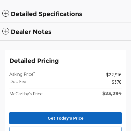
Detailed Specifications
Dealer Notes
Detailed Pricing
**
Asking Price
$22,916
Doc Fee
$378
$23,294
McCarthy's Price
Get Today's Price