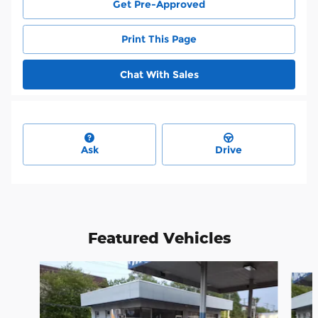
Get Pre-Approved
Print This Page
Chat With Sales
Ask
Drive
Featured Vehicles
Slide 1 of 6