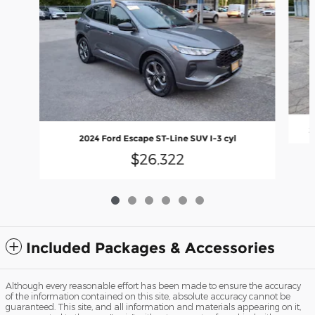
2
2024 Ford Escape ST-Line SUV I-3 cyl
$26,322
Included Packages & Accessories
Although every reasonable effort has been made to ensure the accuracy
of the information contained on this site, absolute accuracy cannot be
guaranteed. This site, and all information and materials appearing on it,