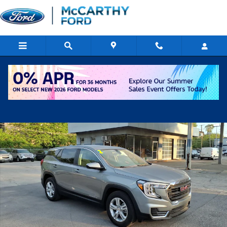
Skip to main content
Used 2024 GMC Terrain SLE SUV Photo 1 of 17
Shar