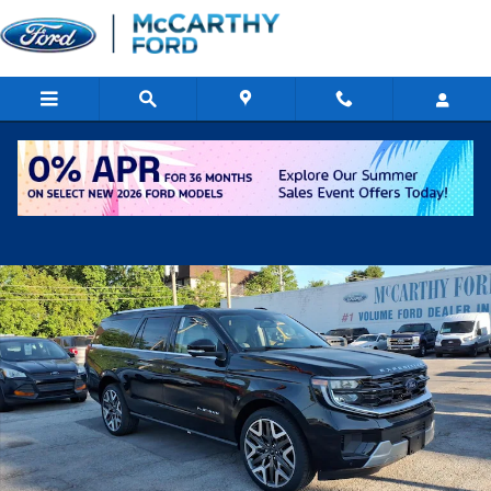
Skip to main content
New 2026 Ford Expedition Max Platinum SUV Photo 1 of 26
Shar