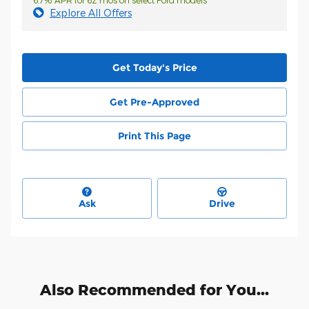
6.7% APR for 62 mos on select Ford models
Explore All Offers
Get Today's Price
Get Pre-Approved
Print This Page
Ask
Drive
Also Recommended for You...