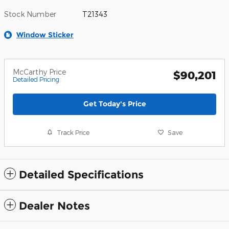
Stock Number
T21343
Window Sticker
McCarthy Price
$90,201
Detailed Pricing
Get Today's Price
Track Price
Save
Detailed Specifications
Dealer Notes