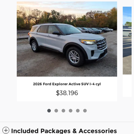
Slide 1 of 6
2026 Ford Explorer Active SUV I-4 cyl
$38,196
Included Packages & Accessories