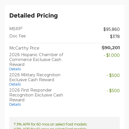
Detailed Pricing
1
MSRP
$95,860
Doc Fee
$378
$90,201
McCarthy Price
2026 Hispanic Chamber of
- $1,000
Commerce Exclusive Cash
Reward
Details
2026 Military Recognition
- $500
Exclusive Cash Reward
Details
2026 First Responder
- $500
Recognition Exclusive Cash
Reward
Details
7.3% APR for 60 mos on select Ford models