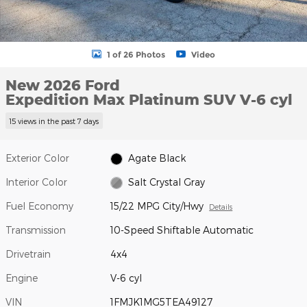
1 of 26 Photos
Video
New 2026 Ford
Expedition Max Platinum SUV V-6 cyl
15 views in the past 7 days
Exterior Color
Agate Black
Interior Color
Salt Crystal Gray
Fuel Economy
15/22 MPG City/Hwy
Details
Transmission
10-Speed Shiftable Automatic
Drivetrain
4x4
Engine
V-6 cyl
VIN
1FMJK1MG5TEA49127