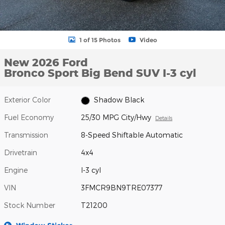
1 of 15 Photos
Video
New 2026 Ford
Bronco Sport Big Bend SUV I-3 cyl
Exterior Color
Shadow Black
Fuel Economy
25/30 MPG City/Hwy
Details
Transmission
8-Speed Shiftable Automatic
Drivetrain
4x4
Engine
I-3 cyl
VIN
3FMCR9BN9TRE07377
Stock Number
T21200