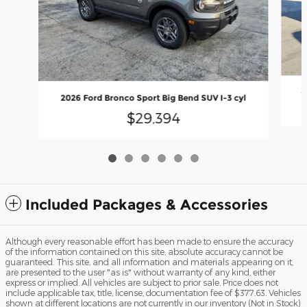
2
2026 Ford Bronco Sport Big Bend SUV I-3 cyl
$29,394
Included Packages & Accessories
Although every reasonable effort has been made to ensure the accuracy
of the information contained on this site, absolute accuracy cannot be
guaranteed. This site, and all information and materials appearing on it,
are presented to the user "as is" without warranty of any kind, either
express or implied. All vehicles are subject to prior sale. Price does not
include applicable tax, title, license, documentation fee of $377.63. Vehicles
shown at different locations are not currently in our inventory (Not in Stock)