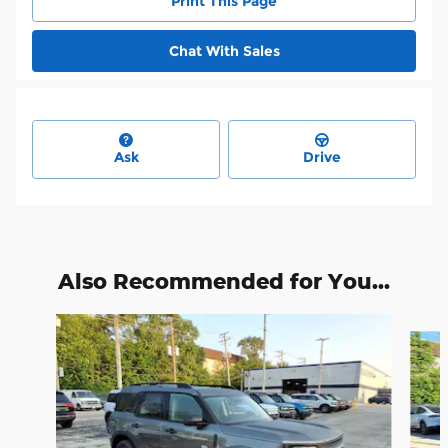
Print This Page
Chat With Sales
Ask
Drive
Also Recommended for You...
Slide 1 of 6