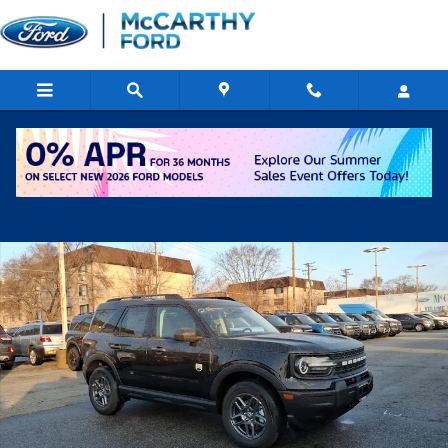
Skip to main content
New 2026 Ford Bronco Sport Big Bend SUV Photo 1 of 15
Shar