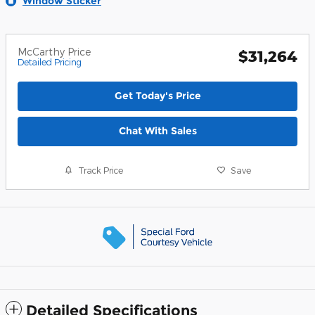
Window Sticker
McCarthy Price
$31,264
Detailed Pricing
Get Today's Price
Chat With Sales
Track Price
Save
Detailed Specifications