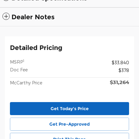
Dealer Notes
Detailed Pricing
1
MSRP
$33,840
Doc Fee
$378
$31,264
McCarthy Price
Get Today's Price
Get Pre-Approved