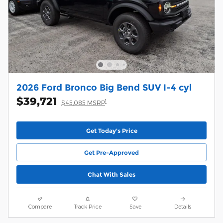
2026 Ford Bronco Big Bend SUV I-4 cyl
$39,721
1
$45,085 MSRP
Get Today's Price
Get Pre-Approved
Chat With Sales
Compare
Track Price
Save
Details