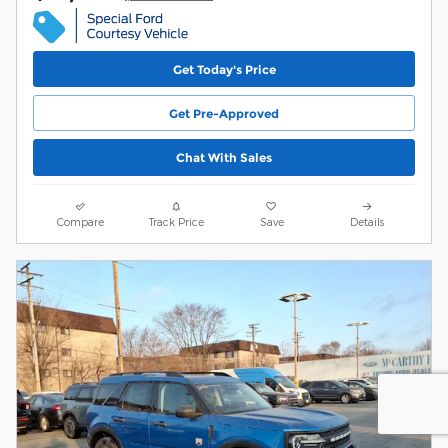
Get Today's Price
Get Pre-Approved
Chat With Sales
Compare
Track Price
Save
Details