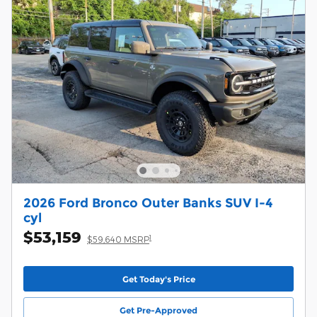
2026 Ford Bronco Outer Banks SUV I-4
cyl
$53,159
1
$59,640 MSRP
Get Today's Price
Get Pre-Approved