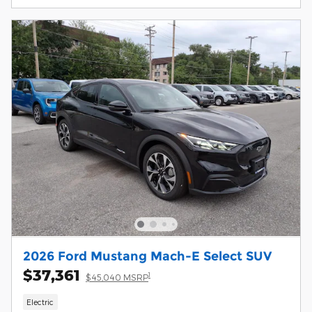
2026 Ford Mustang Mach-E Select SUV
$37,361
1
$45,040 MSRP
Electric