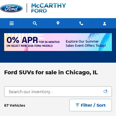
Skip to main content
Ford SUVs for sale in Chicago, IL
Filter / Sort
67 Vehicles