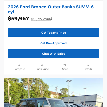
2026 Ford Bronco Outer Banks SUV V-6
cyl
$59,967
1
$66,875 MSRP
Get Today's Price
Get Pre-Approved
Chat With Sales
Compare
Track Price
Save
Details