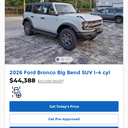
2026 Ford Bronco Big Bend SUV I-4 cyl
$44,388
1
$50,065 MSRP
Get Today's Price
Get Pre-Approved