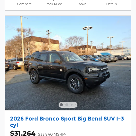
Compare
Track Price
Save
Details
2026 Ford Bronco Sport Big Bend SUV I-3
cyl
$31,264
1
$33,840 MSRP