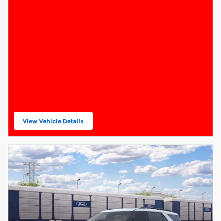
View Vehicle Details
open in same tab