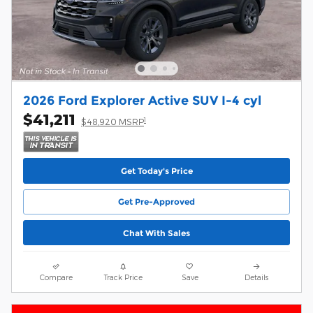
2026 Ford Explorer Active SUV I-4 cyl
$41,211
1
$48,920 MSRP
Get Today's Price
Get Pre-Approved
Chat With Sales
Compare
Track Price
Save
Details