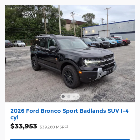
2026 Ford Bronco Sport Badlands SUV I-4
cyl
$33,953
1
$39,260 MSRP