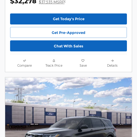
$32,278
1
$37,535 MSRP
Get Today's Price
Get Pre-Approved
Chat With Sales
Compare
Track Price
Save
Details