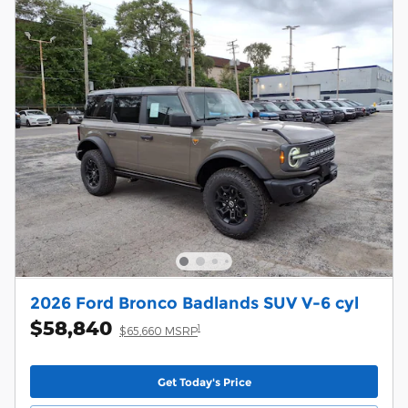
2026 Ford Bronco Badlands SUV V-6 cyl
$58,840
1
$65,660 MSRP
Get Today's Price