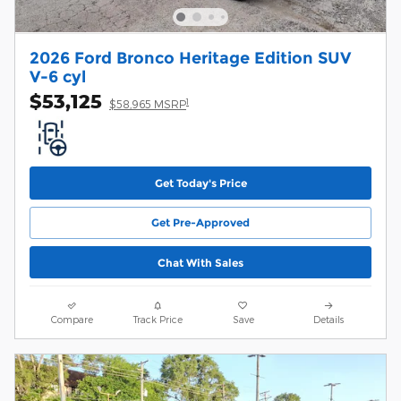
2026 Ford Bronco Heritage Edition SUV
V-6 cyl
$53,125
1
$58,965 MSRP
Get Today's Price
Get Pre-Approved
Chat With Sales
Compare
Track Price
Save
Details