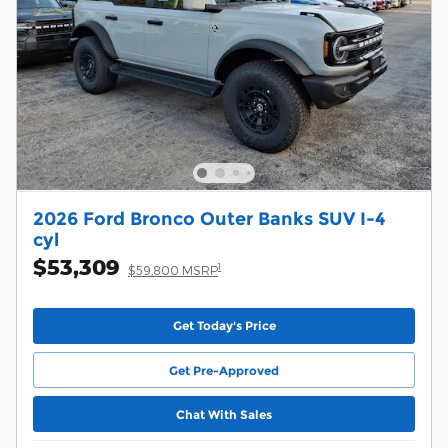
2026 Ford Bronco Outer Banks SUV I-4
cyl
$53,309
1
$59,800 MSRP
Get Today's Price
Get Pre-Approved
Chat With Sales