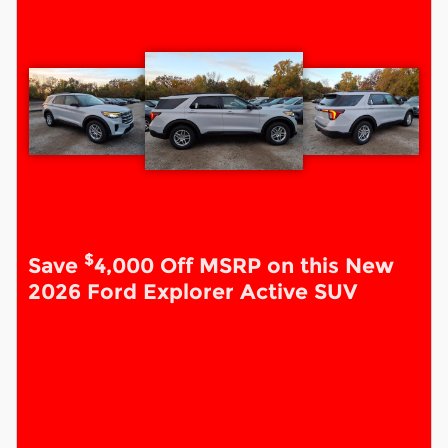
$
Save
4,000 Off MSRP on this New
2026 Ford Explorer Active SUV