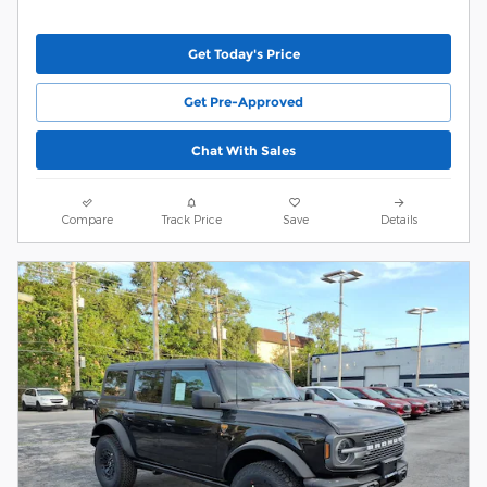
Get Today's Price
Get Pre-Approved
Chat With Sales
Compare
Track Price
Save
Details