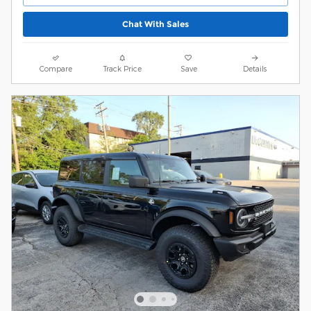
Chat With Sales
Compare
Track Price
Save
Details