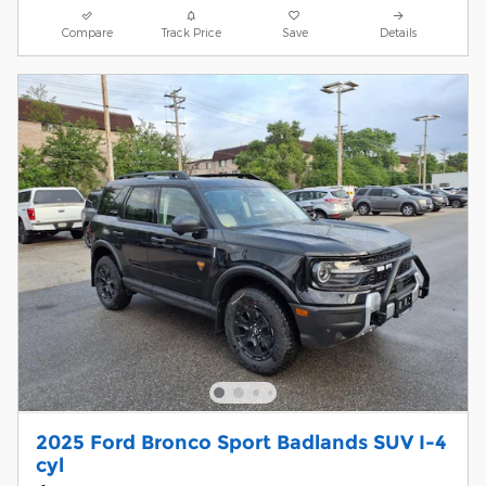
Compare
Track Price
Save
Details
2025 Ford Bronco Sport Badlands SUV I-4
cyl