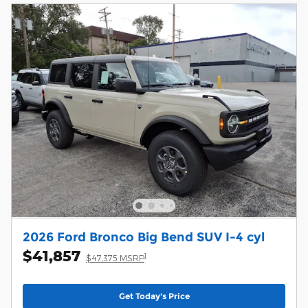
2026 Ford Bronco Big Bend SUV I-4 cyl
$41,857
1
$47,375 MSRP
Get Today's Price