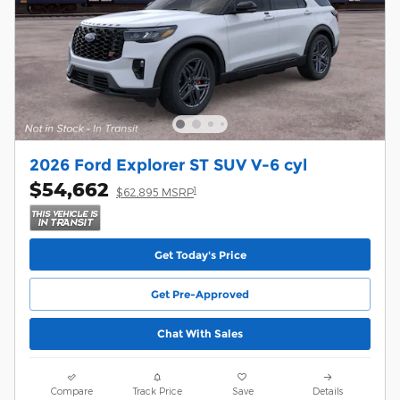
2026 Ford Explorer ST SUV V-6 cyl
$54,662
1
$62,895 MSRP
Get Today's Price
Get Pre-Approved
Chat With Sales
Compare
Track Price
Save
Details