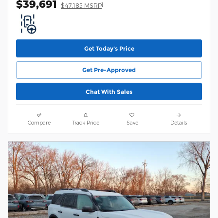
$39,691
1
$47,185 MSRP
Get Today's Price
Get Pre-Approved
Chat With Sales
Compare
Track Price
Save
Details