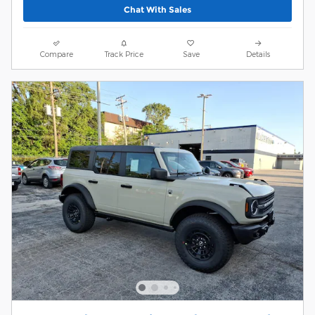
Chat With Sales
Compare
Track Price
Save
Details