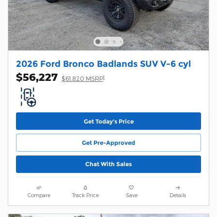
2026 Ford Bronco Badlands SUV V-6 cyl
$56,227
1
$61,820 MSRP
Get Today's Price
Get Pre-Approved
Chat With Sales
Compare
Track Price
Save
Details