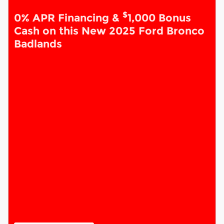
$
0% APR Financing &
1,000 Bonus
Cash on this New 2025 Ford Bronco
Badlands