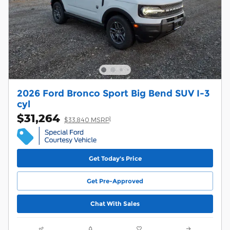
2026 Ford Bronco Sport Big Bend SUV I-3
cyl
$31,264
1
$33,840 MSRP
Get Today's Price
Get Pre-Approved
Chat With Sales