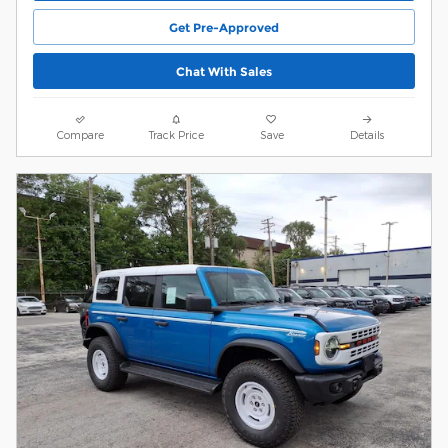
Get Pre-Approved
Chat With Sales
Compare
Track Price
Save
Details