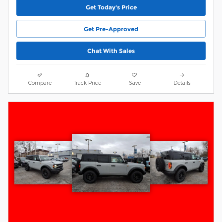
Get Today's Price
Get Pre-Approved
Chat With Sales
Compare
Track Price
Save
Details