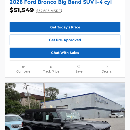
2026 Ford Bronco Big Bend SUV I-4 cyl
$51,549
1
$57,685 MSRP
Get Today's Price
Get Pre-Approved
Chat With Sales
Compare
Track Price
Save
Details