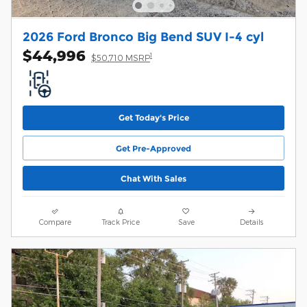
2026 Ford Bronco Big Bend SUV I-4 cyl
$44,996
1
$50,710 MSRP
Get Today's Price
Get Pre-Approved
Chat With Sales
Compare
Track Price
Save
Details