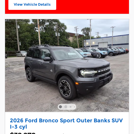
View Vehicle Details
open in same tab
2026 Ford Bronco Sport Outer Banks SUV
I-3 cyl