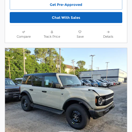
Get Pre-Approved
Chat With Sales
Compare
Track Price
Save
Details