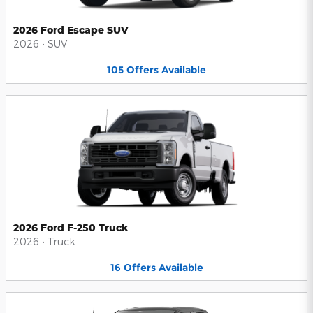
2026 Ford Escape SUV
2026
•
SUV
105
Offers
Available
2026 Ford F-250 Truck
2026
•
Truck
16
Offers
Available