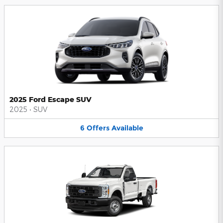
2025 Ford Escape SUV
2025
•
SUV
6
Offers
Available