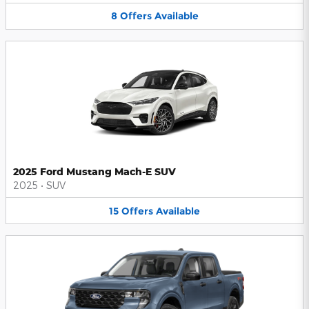
8
Offers
Available
2025 Ford Mustang Mach-E SUV
2025
•
SUV
15
Offers
Available