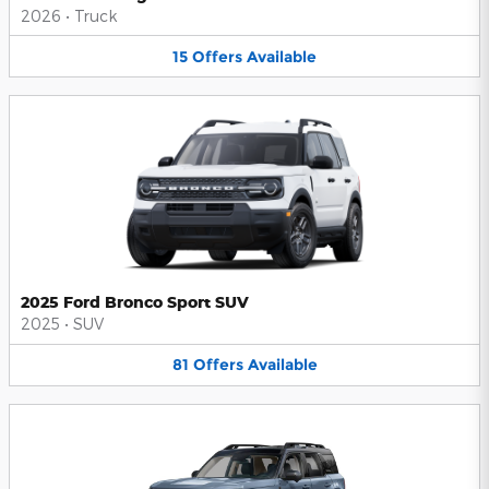
2026
•
Truck
15
Offers
Available
2025 Ford Bronco Sport SUV
2025
•
SUV
81
Offers
Available