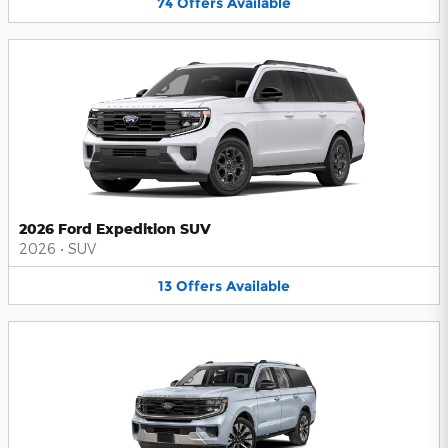
74
Offers
Available
2026 Ford Expedition SUV
2026
•
SUV
13
Offers
Available