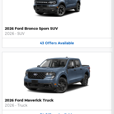
2026 Ford Bronco Sport SUV
2026
•
SUV
43
Offers
Available
2026 Ford Maverick Truck
2026
•
Truck