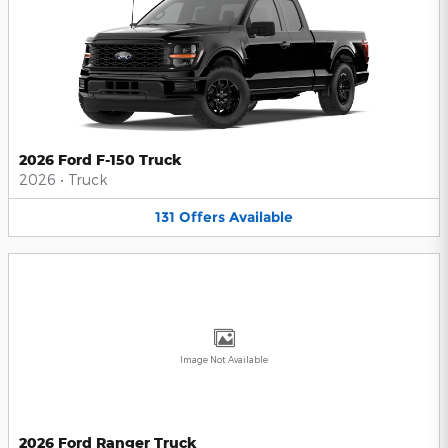
2026 Ford F-150 Truck
2026
•
Truck
131
Offers
Available
Image Not Available
2026 Ford Ranger Truck