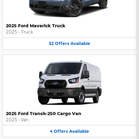
2025 Ford Maverick Truck
2025
•
Truck
32
Offers
Available
2025 Ford Transit-250 Cargo Van
2025
•
Van
4
Offers
Available