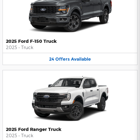
2025 Ford F-150 Truck
2025
•
Truck
24
Offers
Available
2025 Ford Ranger Truck
2025
•
Truck