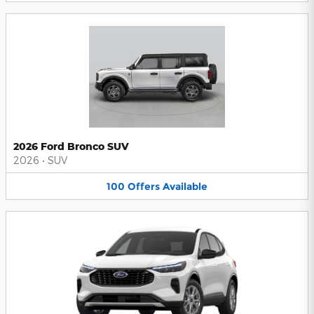
2026 Ford Bronco SUV
2026
•
SUV
100
Offers
Available