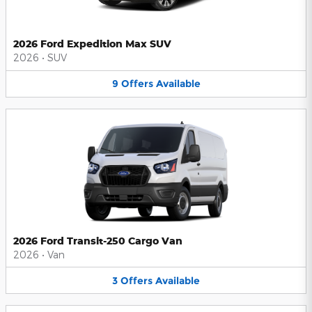
2026 Ford Expedition Max SUV
2026
•
SUV
9
Offers
Available
2026 Ford Transit-250 Cargo Van
2026
•
Van
3
Offers
Available