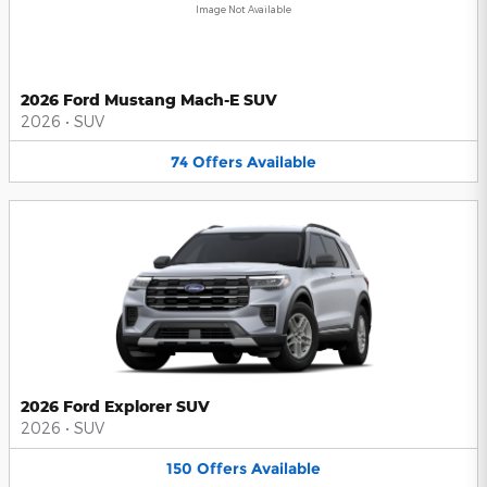
Image Not Available
2026 Ford Mustang Mach-E SUV
2026
•
SUV
74
Offers
Available
2026 Ford Explorer SUV
2026
•
SUV
150
Offers
Available