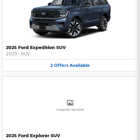
2025 Ford Expedition SUV
2025
•
SUV
2
Offers
Available
Image Not Available
2025 Ford Explorer SUV