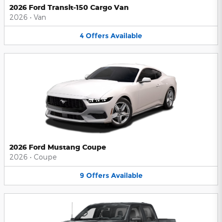
2026 Ford Transit-150 Cargo Van
2026
•
Van
4
Offers
Available
2026 Ford Mustang Coupe
2026
•
Coupe
9
Offers
Available