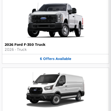
2026 Ford F-350 Truck
2026
•
Truck
6
Offers
Available