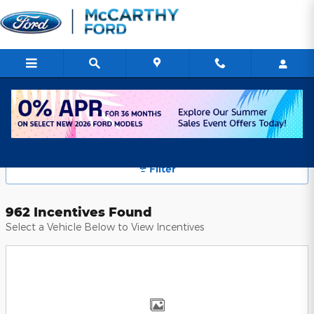
Skip to main content
McCarthy Ford Manufacturer Offers
Filter
962 Incentives Found
Select a Vehicle Below to View Incentives