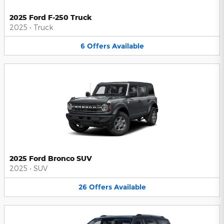
2025 Ford F-250 Truck
2025
•
Truck
6
Offers
Available
2025 Ford Bronco SUV
2025
•
SUV
26
Offers
Available