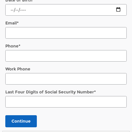
Email
*
Phone
*
Work Phone
Last Four Digits of Social Security Number
*
Continue