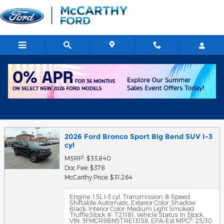
Skip to main content
Get Approved for Financing in
Chicago, IL
2026 Ford Bronco Sport Big Bend SUV I-3
cyl
1
MSRP
: $33,840
Doc Fee: $378
McCarthy Price: $31,264
Engine: 1.5L I-3 cyl
,
Transmission: 8-Speed
Shiftable Automatic
,
Exterior Color: Shadow
Black
,
Interior Color: Medium Light Smoked
Truffle
,
Stock #: T21181
,
Vehicle Status: In Stock
,
6
VIN: 3FMCR9BN5TRE13158
,
EPA-Est MPG
: 25/30