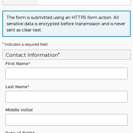
The form is submitted using an HTTPS form action. All
sensitive data is encrypted before transmission and is never
sent as clear-text.
* Indicates a required field
Contact Information
*
First Name
*
Last Name
*
Middle Initial
Date of Birth
*