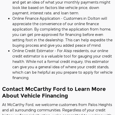
and get an idea of what your monthly payments might
look like based on factors like vehicle price, down
payment, interest rate, and loan term.
Online Finance Application - Customers in Dolton will
appreciate the convenience of our online finance
application. By completing the application from home,
you can get pre-approved for financing before even
setting foot in the dealership. This can help expedite the
buying process and give you added peace of mind.
Online Credit Estimator - For Alsip residents, our online
credit estimator is a valuable tool for gauging your credit
health. While not a formal credit inquiry, this estimator
can give you a general idea of where your credit stands,
which can be helpful as you prepare to apply for vehicle
financing.
Contact McCarthy Ford to Learn More
About Vehicle Financing
At McCarthy Ford, we welcome customers from Palos Heights
and all surrounding communities. Regardless of your credit