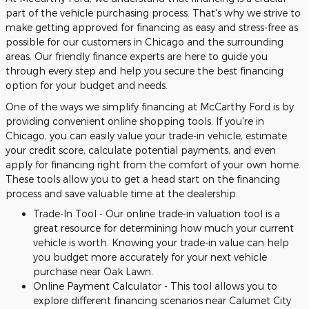
part of the vehicle purchasing process. That's why we strive to
make getting approved for financing as easy and stress-free as
possible for our customers in Chicago and the surrounding
areas. Our friendly finance experts are here to guide you
through every step and help you secure the best financing
option for your budget and needs.
One of the ways we simplify financing at McCarthy Ford is by
providing convenient online shopping tools. If you're in
Chicago, you can easily value your trade-in vehicle, estimate
your credit score, calculate potential payments, and even
apply for financing right from the comfort of your own home.
These tools allow you to get a head start on the financing
process and save valuable time at the dealership.
Trade-In Tool - Our online trade-in valuation tool is a
great resource for determining how much your current
vehicle is worth. Knowing your trade-in value can help
you budget more accurately for your next vehicle
purchase near Oak Lawn.
Online Payment Calculator - This tool allows you to
explore different financing scenarios near Calumet City