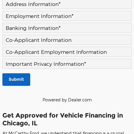
Address Information
*
Employment Information
*
Banking Information
*
Co-Applicant Information
Co-Applicant Employment Information
Important Privacy Information
*
Submit
Powered by Dealer.com
Get Approved for Vehicle Financing in
Chicago, IL
At McCarthy Ford, we understand that financing is a crucial