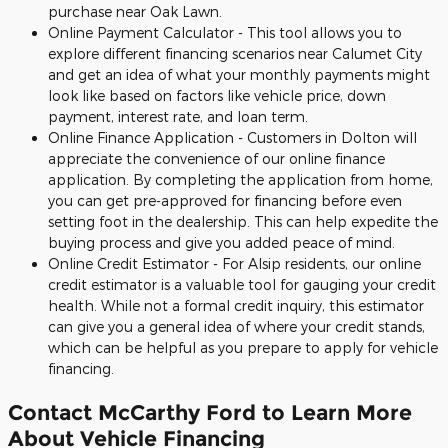
purchase near Oak Lawn.
Online Payment Calculator - This tool allows you to
explore different financing scenarios near Calumet City
and get an idea of what your monthly payments might
look like based on factors like vehicle price, down
payment, interest rate, and loan term.
Online Finance Application - Customers in Dolton will
appreciate the convenience of our online finance
application. By completing the application from home,
you can get pre-approved for financing before even
setting foot in the dealership. This can help expedite the
buying process and give you added peace of mind.
Online Credit Estimator - For Alsip residents, our online
credit estimator is a valuable tool for gauging your credit
health. While not a formal credit inquiry, this estimator
can give you a general idea of where your credit stands,
which can be helpful as you prepare to apply for vehicle
financing.
Contact McCarthy Ford to Learn More
About Vehicle Financing