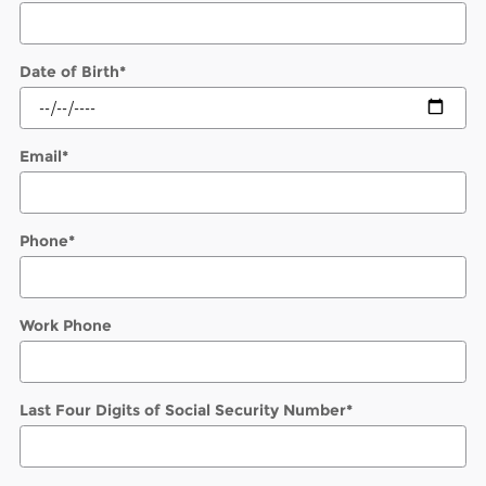
Date of Birth
*
Email
*
Phone
*
Work Phone
Last Four Digits of Social Security Number
*