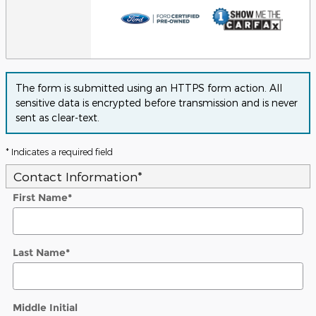
The form is submitted using an HTTPS form action. All
sensitive data is encrypted before transmission and is never
sent as clear-text.
* Indicates a required field
Contact Information
*
First Name
*
Last Name
*
Middle Initial