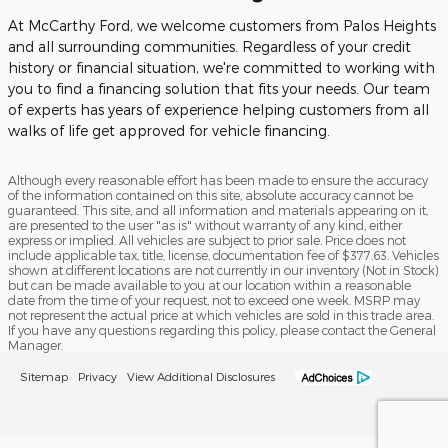
At McCarthy Ford, we welcome customers from Palos Heights
and all surrounding communities. Regardless of your credit
history or financial situation, we're committed to working with
you to find a financing solution that fits your needs. Our team
of experts has years of experience helping customers from all
walks of life get approved for vehicle financing.
Although every reasonable effort has been made to ensure the accuracy
of the information contained on this site, absolute accuracy cannot be
guaranteed. This site, and all information and materials appearing on it,
are presented to the user "as is" without warranty of any kind, either
express or implied. All vehicles are subject to prior sale. Price does not
include applicable tax, title, license, documentation fee of $377.63. Vehicles
shown at different locations are not currently in our inventory (Not in Stock)
but can be made available to you at our location within a reasonable
date from the time of your request, not to exceed one week. MSRP may
not represent the actual price at which vehicles are sold in this trade area.
If you have any questions regarding this policy, please contact the General
Manager.
Sitemap
Privacy
View Additional Disclosures