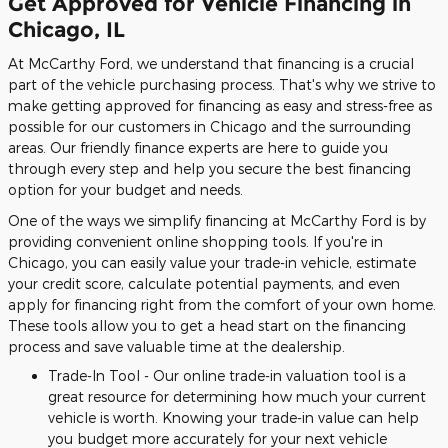
Get Approved for Vehicle Financing in
Chicago, IL
At McCarthy Ford, we understand that financing is a crucial
part of the vehicle purchasing process. That's why we strive to
make getting approved for financing as easy and stress-free as
possible for our customers in Chicago and the surrounding
areas. Our friendly finance experts are here to guide you
through every step and help you secure the best financing
option for your budget and needs.
One of the ways we simplify financing at McCarthy Ford is by
providing convenient online shopping tools. If you're in
Chicago, you can easily value your trade-in vehicle, estimate
your credit score, calculate potential payments, and even
apply for financing right from the comfort of your own home.
These tools allow you to get a head start on the financing
process and save valuable time at the dealership.
Trade-In Tool - Our online trade-in valuation tool is a
great resource for determining how much your current
vehicle is worth. Knowing your trade-in value can help
you budget more accurately for your next vehicle