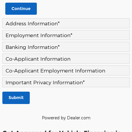
Continue
Address Information
*
Employment Information
*
Banking Information
*
Co-Applicant Information
Co-Applicant Employment Information
Important Privacy Information
*
Submit
Powered by Dealer.com