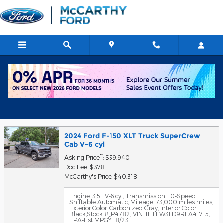
Skip to main content
Get Approved for Financing in
Chicago, IL
2024 Ford F-150 XLT Truck SuperCrew
Cab V-6 cyl
**
Asking Price
: $39,940
Doc Fee: $378
McCarthy's Price: $40,318
Engine: 3.5L V-6 cyl
,
Transmission: 10-Speed
Shiftable Automatic
,
Mileage: 73,000 miles miles
,
Exterior Color: Carbonized Gray
,
Interior Color:
Black
,
Stock #: P4782
,
VIN: 1FTFW3LD9RFA41715
,
6
EPA-Est MPG
: 18/23