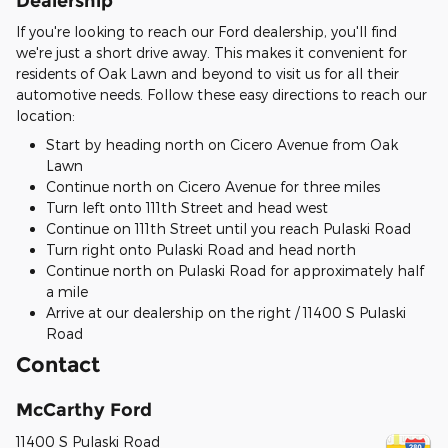
Dealership
If you're looking to reach our Ford dealership, you'll find
we're just a short drive away. This makes it convenient for
residents of Oak Lawn and beyond to visit us for all their
automotive needs. Follow these easy directions to reach our
location:
Start by heading north on Cicero Avenue from Oak
Lawn
Continue north on Cicero Avenue for three miles
Turn left onto 111th Street and head west
Continue on 111th Street until you reach Pulaski Road
Turn right onto Pulaski Road and head north
Continue north on Pulaski Road for approximately half
a mile
Arrive at our dealership on the right / 11400 S Pulaski
Road
Contact
McCarthy Ford
11400 S Pulaski Road