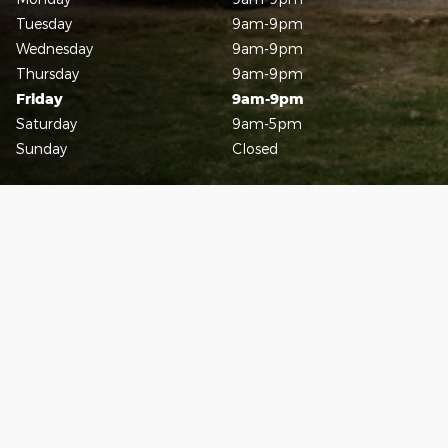
Tuesday
9am-9pm
Wednesday
9am-9pm
Thursday
9am-9pm
Friday
9am-9pm
Saturday
9am-5pm
Sunday
Closed