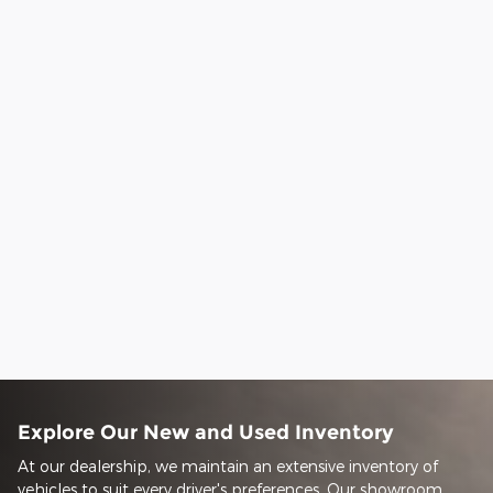
Explore Our New and Used Inventory
At our dealership, we maintain an extensive inventory of
vehicles to suit every driver's preferences. Our showroom