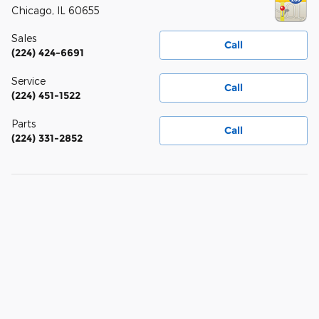
Chicago
,
IL
60655
Sales
Call
(224) 424-6691
Service
Call
(224) 451-1522
Parts
Call
(224) 331-2852