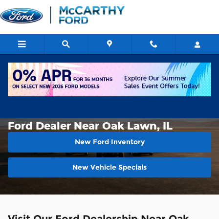
Skip to main content
About Us
>
Directions
>
Oak Lawn
Ford Dealer Near Oak Lawn, IL
New Ford Inventory
New Vehicle Specials
Visit Our Ford Dealership Near Oak