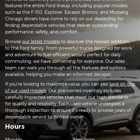
features the entire Ford lineup, including popular models
such as the F-150, Explorer, Escape, Bronco, and Mustang.
Chicago drivers have come to rely on our dealership for
finding dependable vehicles that deliver outstanding
performance, safety, and comfort.
Browse
our latest models
to discover the newest additions
to the Ford family. From powerful trucks designed for work
and adventure to fuel-efficient sedans perfect for daily
commuting, we have something for everyone. Our sales
team can walk you through all the features and options
available, helping you make an informed decision.
If you're looking to maximize value, you can also
save on one
of our used models
. Our pre-owned inventory includes
carefully inspected vehicles that meet our high standards
for quality and reliability. Each used vehicle undergoes a
thorough inspection to ensure it's ready to provide years of
dependable service to its next owner.
Hours
Monday
9am-9pm