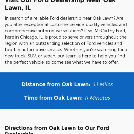
Lawn, IL
In search of a reliable Ford dealership near Oak Lawn? Are
you after exceptional customer service, quality vehicles, and
comprehensive automotive solutions? If so, McCarthy Ford,
here in Chicago, IL, is proud to serve drivers throughout the
region with an outstanding selection of Ford vehicles and
top-tier automotive services. Whether you're searching for a
new truck, SUV, or sedan, our team is here to help you find
the perfect vehicle, so come see what we have to offer.
4.1
Miles
Distance from Oak Lawn:
11 Minutes
Time from Oak Lawn:
Directions from Oak Lawn to Our Ford