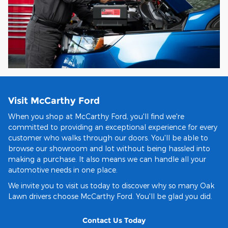
Visit McCarthy Ford
When you shop at McCarthy Ford, you'll find we're
committed to providing an exceptional experience for every
customer who walks through our doors. You'll be able to
browse our showroom and lot without being hassled into
making a purchase. It also means we can handle all your
automotive needs in one place.
We invite you to visit us today to discover why so many Oak
Lawn drivers choose McCarthy Ford. You'll be glad you did.
Contact Us Today