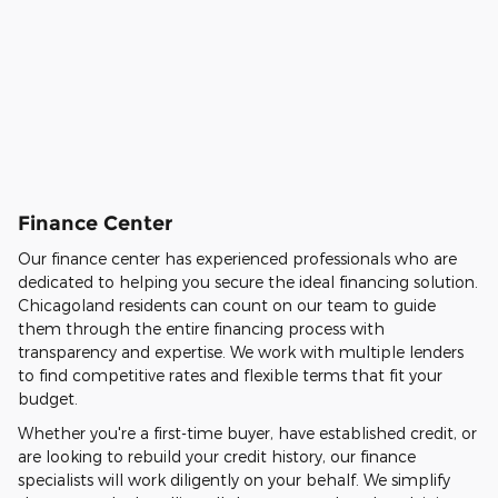
Finance Center
Our finance center has experienced professionals who are
dedicated to helping you secure the ideal financing solution.
Chicagoland residents can count on our team to guide
them through the entire financing process with
transparency and expertise. We work with multiple lenders
to find competitive rates and flexible terms that fit your
budget.
Whether you're a first-time buyer, have established credit, or
are looking to rebuild your credit history, our finance
specialists will work diligently on your behalf. We simplify