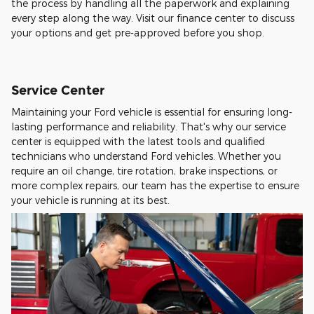
the process by handling all the paperwork and explaining
every step along the way. Visit our finance center to discuss
your options and get pre-approved before you shop.
Service Center
Maintaining your Ford vehicle is essential for ensuring long-
lasting performance and reliability. That's why our service
center is equipped with the latest tools and qualified
technicians who understand Ford vehicles. Whether you
require an oil change, tire rotation, brake inspections, or
more complex repairs, our team has the expertise to ensure
your vehicle is running at its best.