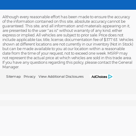
Although every reasonable effort has been made to ensure the accuracy
of the information contained on this site, absolute accuracy cannot be
guaranteed. This site, and all information and materials appearing on it,
are presented to the user "as is" without warranty of any kind, either
express or implied. All vehicles are subject to prior sale. Price does not
include applicable tax, title, license, documentation fee of $377.63. Vehicles
shown at different locations are not currently in our inventory (Not in Stock)
but can be made available to you at our location within a reasonable
date from the time of your request, not to exceed one week. MSRP may
not represent the actual price at which vehicles are sold in this trade area.
If you have any questions regarding this policy, please contact the General
Manager.
Sitemap
Privacy
View Additional Disclosures