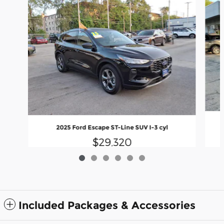
2025 Ford Escape ST-Line SUV I-3 cyl
$29,320
Included Packages & Accessories