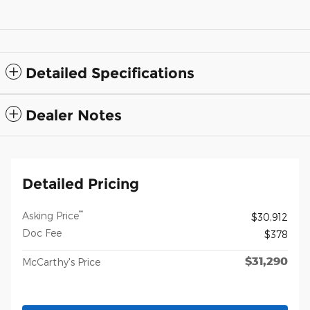
Detailed Specifications
Dealer Notes
Detailed Pricing
**
Asking Price
$30,912
Doc Fee
$378
$31,290
McCarthy's Price