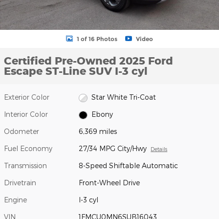
1 of 16 Photos
Video
Certified Pre-Owned 2025 Ford
Escape ST-Line SUV I-3 cyl
Exterior Color
Star White Tri-Coat
Interior Color
Ebony
Odometer
6,369 miles
Fuel Economy
27/34 MPG City/Hwy
Details
Transmission
8-Speed Shiftable Automatic
Drivetrain
Front-Wheel Drive
Engine
I-3 cyl
VIN
1FMCU0MN6SUB16043