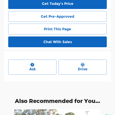
Get Today's Price
Get Pre-Approved
Print This Page
Chat With Sales
Ask
Drive
Also Recommended for You...
Slide 1 of 6