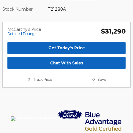
Stock Number
T21288A
McCarthy's Price
$31,290
Detailed Pricing
Get Today's Price
Chat With Sales
Track Price
Save