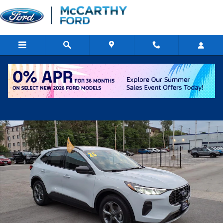
Skip to main content
Certified 2025 Ford Escape ST-Line SUV Photo 1 of 16
Shar