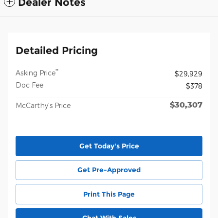
Dealer Notes
Detailed Pricing
**
Asking Price
$29,929
Doc Fee
$378
$30,307
McCarthy's Price
Get Today's Price
Get Pre-Approved
Print This Page