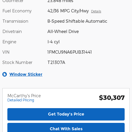
Odometer
23,848 miles
Fuel Economy
42/36 MPG City/Hwy
Details
Transmission
8-Speed Shiftable Automatic
Drivetrain
All-Wheel Drive
Engine
I-4 cyl
VIN
1FMCU9NA6PUB31441
Stock Number
T21307A
Window Sticker
McCarthy's Price
$30,307
Detailed Pricing
Get Today's Price
Chat With Sales