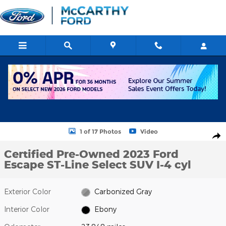
Skip to main content
Certified 2023 Ford Escape ST-Line Select SUV Photo 1 of 17
1 of 17 Photos
Video
Shar
Certified Pre-Owned 2023 Ford
Escape ST-Line Select SUV I-4 cyl
Exterior Color
Carbonized Gray
Interior Color
Ebony