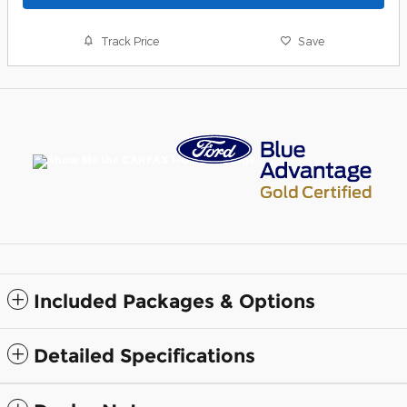
Track Price
Save
Included Packages & Options
Detailed Specifications