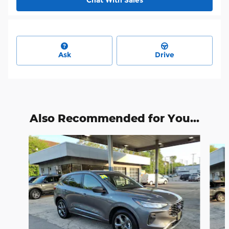
Chat With Sales
Ask
Drive
Also Recommended for You...
Slide 1 of 6