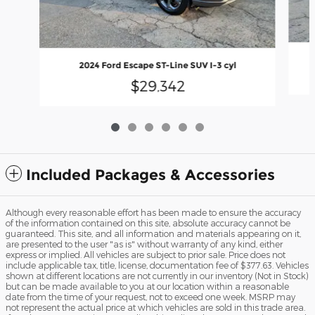
2024 Ford Escape ST-Line SUV I-3 cyl
$29,342
Included Packages & Accessories
Although every reasonable effort has been made to ensure the accuracy
of the information contained on this site, absolute accuracy cannot be
guaranteed. This site, and all information and materials appearing on it,
are presented to the user "as is" without warranty of any kind, either
express or implied. All vehicles are subject to prior sale. Price does not
include applicable tax, title, license, documentation fee of $377.63. Vehicles
shown at different locations are not currently in our inventory (Not in Stock)
but can be made available to you at our location within a reasonable
date from the time of your request, not to exceed one week. MSRP may
not represent the actual price at which vehicles are sold in this trade area.