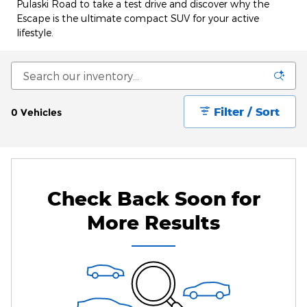
Pulaski Road to take a test drive and discover why the
Escape is the ultimate compact SUV for your active
lifestyle.
Filter / Sort
0 Vehicles
Check Back Soon for
More Results