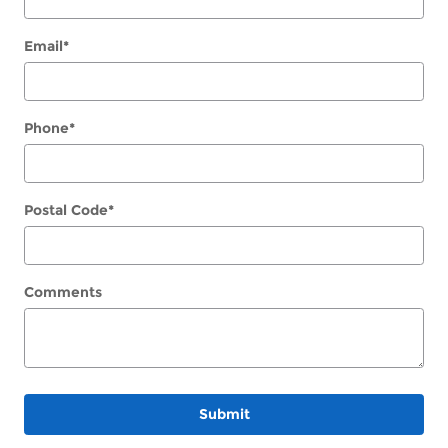
Email
*
Phone
*
Postal Code
*
Comments
Submit