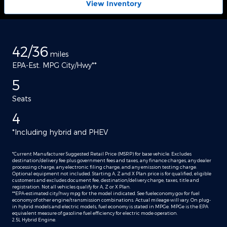
View Inventory
42/36
miles
EPA-Est. MPG City/Hwy**
5
Seats
4
*Including hybrid and PHEV
*Current Manufacturer Suggested Retail Price (MSRP) for base vehicle. Excludes
destination/delivery fee plus government fees and taxes, any finance charges, any dealer
processing charge, any electronic filing charge, and any emission testing charge.
Optional equipment not included. Starting A, Z and X Plan price is for qualified, eligible
customers and excludes document fee, destination/delivery charge, taxes, title and
registration. Not all vehicles qualify for A, Z or X Plan.
**EPA-estimated city/hwy mpg for the model indicated. See fueleconomy.gov for fuel
economy of other engine/transmission combinations. Actual mileage will vary. On plug-
in hybrid models and electric models, fuel economy is stated in MPGe. MPGe is the EPA
equivalent measure of gasoline fuel efficiency for electric mode operation.
2.5L Hybrid Engine.