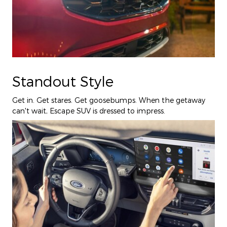
Standout Style
Get in. Get stares. Get goosebumps. When the getaway
can't wait, Escape SUV is dressed to impress.