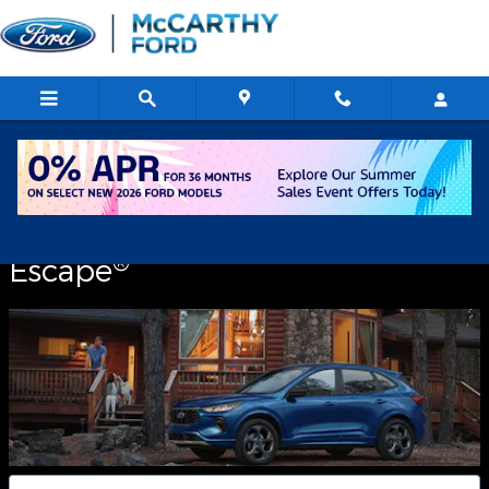
2026 Ford Escape
Skip to main content
2026
®
Escape