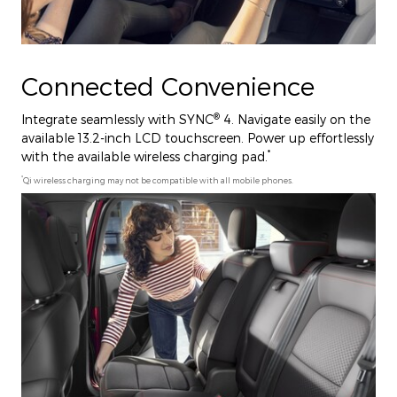
Connected Convenience
®
Integrate seamlessly with SYNC
4. Navigate easily on the
available 13.2-inch LCD touchscreen. Power up effortlessly
*
with the available wireless charging pad.
*
Qi wireless charging may not be compatible with all mobile phones.