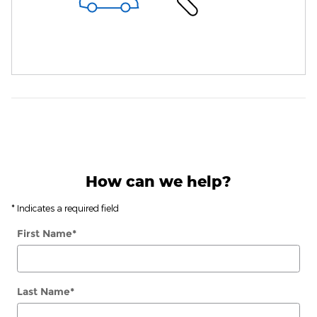
How can we help?
* Indicates a required field
First Name
*
Last Name
*