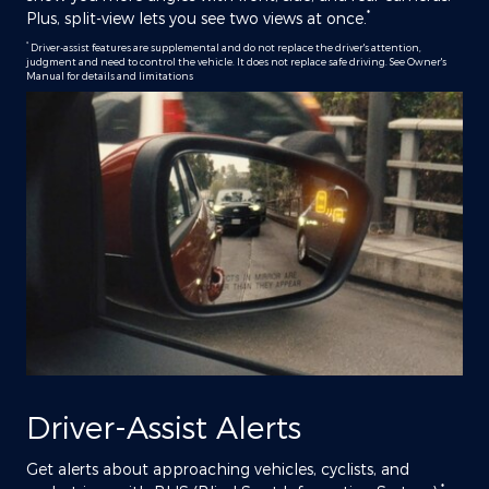
*
Plus, split-view lets you see two views at once.
*
Driver-assist features are supplemental and do not replace the driver's attention,
judgment and need to control the vehicle. It does not replace safe driving. See Owner's
Manual for details and limitations
Driver-Assist Alerts
Get alerts about approaching vehicles, cyclists, and
*