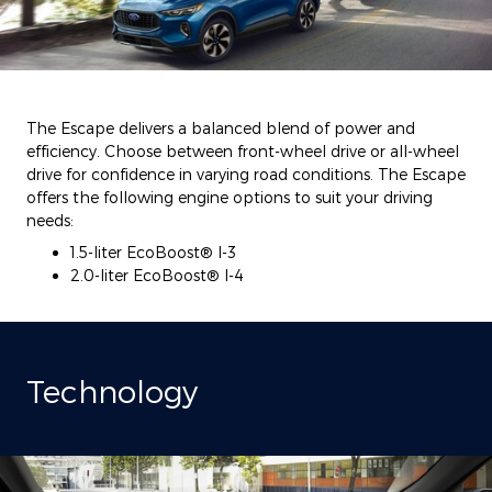
The Escape delivers a balanced blend of power and
efficiency. Choose between front-wheel drive or all-wheel
drive for confidence in varying road conditions. The Escape
offers the following engine options to suit your driving
needs:
1.5-liter EcoBoost® I-3
2.0-liter EcoBoost® I-4
Technology