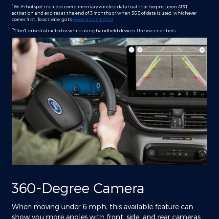
*
Wi-Fi hotspot includes complimentary wireless data trial that begins upon AT&T
activation and expires at the end of 3 months or when 3GB of data is used, whichever
comes first. To activate, go to
www.att.com/ford
**
*Don't drive distracted or while using handheld devices. Use voice controls.
360-Degree Camera
When moving under 6 mph, this available feature can
show you more angles with front, side, and rear cameras.