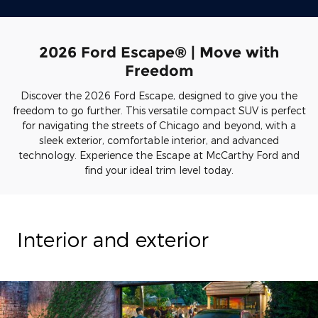
2026 Ford Escape® | Move with
Freedom
Discover the 2026 Ford Escape, designed to give you the
freedom to go further. This versatile compact SUV is perfect
for navigating the streets of Chicago and beyond, with a
sleek exterior, comfortable interior, and advanced
technology. Experience the Escape at McCarthy Ford and
find your ideal trim level today.
Interior and exterior