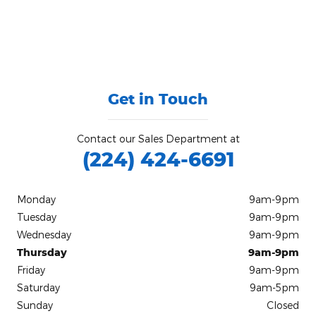
Get in Touch
Contact our Sales Department at
(224) 424-6691
Monday
9am-9pm
Tuesday
9am-9pm
Wednesday
9am-9pm
Thursday
9am-9pm
Friday
9am-9pm
Saturday
9am-5pm
Sunday
Closed