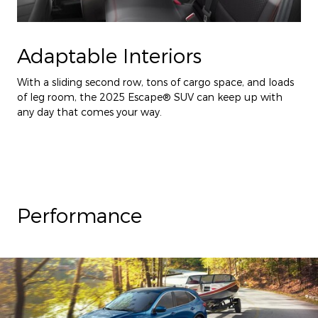
Adaptable Interiors
With a sliding second row, tons of cargo space, and loads
of leg room, the 2025 Escape® SUV can keep up with
any day that comes your way.
Performance