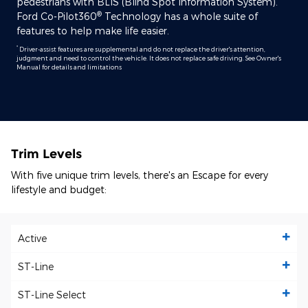
pedestrians with BLIS (Blind Spot Information System).
®
Ford Co-Pilot360
Technology has a whole suite of
features to help make life easier.
*
Driver-assist features are supplemental and do not replace the driver's attention,
judgment and need to control the vehicle. It does not replace safe driving. See Owner's
Manual for details and limitations
Trim Levels
With five unique trim levels, there's an Escape for every
lifestyle and budget:
Active
ST-Line
ST-Line Select