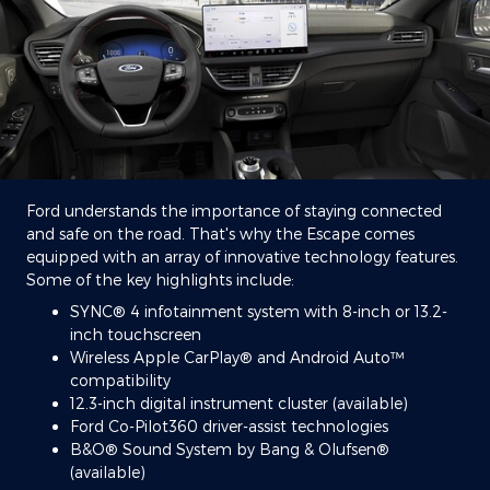
Ford understands the importance of staying connected
and safe on the road. That's why the Escape comes
equipped with an array of innovative technology features.
Some of the key highlights include:
SYNC® 4 infotainment system with 8-inch or 13.2-
inch touchscreen
Wireless Apple CarPlay® and Android Auto™
compatibility
12.3-inch digital instrument cluster (available)
Ford Co-Pilot360 driver-assist technologies
B&O® Sound System by Bang & Olufsen®
(available)