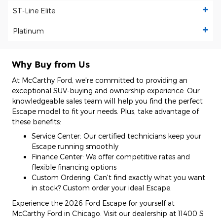
ST-Line Elite
Platinum
Why Buy from Us
At McCarthy Ford, we're committed to providing an
exceptional SUV-buying and ownership experience. Our
knowledgeable sales team will help you find the perfect
Escape model to fit your needs. Plus, take advantage of
these benefits:
Service Center: Our certified technicians keep your
Escape running smoothly
Finance Center: We offer competitive rates and
flexible financing options
Custom Ordering: Can't find exactly what you want
in stock? Custom order your ideal Escape.
Experience the 2026 Ford Escape for yourself at
McCarthy Ford in Chicago. Visit our dealership at 11400 S