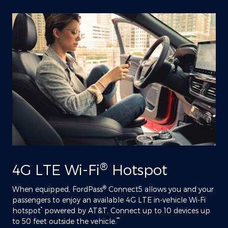
®
4G LTE Wi-Fi
Hotspot
®
When equipped, FordPass
Connect5 allows you and your
passengers to enjoy an available 4G LTE in-vehicle Wi-Fi
*
hotspot
powered by AT&T. Connect up to 10 devices up
**
to 50 feet outside the vehicle.