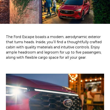
The Ford Escape boasts a modern, aerodynamic exterior
that turns heads. Inside, you'll find a thoughtfully crafted
cabin with quality materials and intuitive controls. Enjoy
ample headroom and legroom for up to five passengers,
along with flexible cargo space for all your gear.