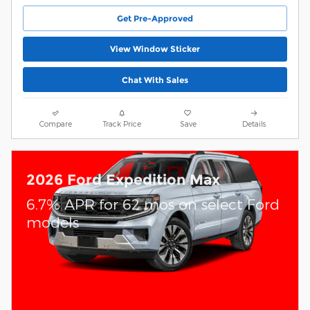
Get Pre-Approved
View Window Sticker
Chat With Sales
Compare
Track Price
Save
Details
2026 Ford Expedition Max
6.7% APR for 62 mos on select Ford
models