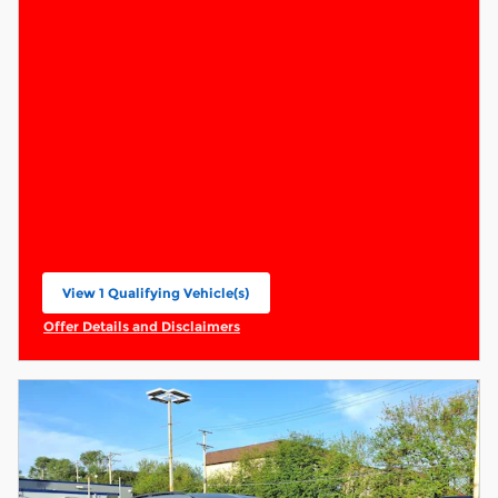
View 1 Qualifying Vehicle(s)
open in same tab
Offer Details and Disclaimers
Open Incentive Modal