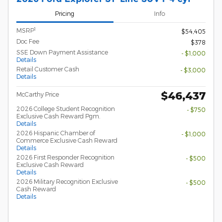
Pricing
Info
1
MSRP
$54,405
Doc Fee
$378
SSE Down Payment Assistance
- $1,000
Details
Retail Customer Cash
- $3,000
Details
$46,437
McCarthy Price
2026 College Student Recognition
- $750
Exclusive Cash Reward Pgm.
Details
2026 Hispanic Chamber of
- $1,000
Commerce Exclusive Cash Reward
Details
2026 First Responder Recognition
- $500
Exclusive Cash Reward
Details
2026 Military Recognition Exclusive
- $500
Cash Reward
Details