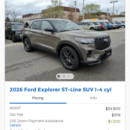
2026 Ford Explorer ST-Line SUV I-4 cyl
Pricing
Info
1
MSRP
$54,900
Doc Fee
$378
SSE Down Payment Assistance
- $1,000
Details