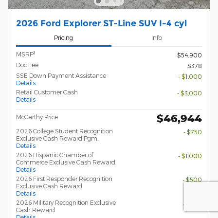
2026 Ford Explorer ST-Line SUV I-4 cyl
Pricing
Info
1
MSRP
$54,900
Doc Fee
$378
SSE Down Payment Assistance
- $1,000
Details
Retail Customer Cash
- $3,000
Details
$46,944
McCarthy Price
2026 College Student Recognition
- $750
Exclusive Cash Reward Pgm.
Details
2026 Hispanic Chamber of
- $1,000
Commerce Exclusive Cash Reward
Details
2026 First Responder Recognition
- $500
Exclusive Cash Reward
Details
2026 Military Recognition Exclusive
- $500
Cash Reward
Details