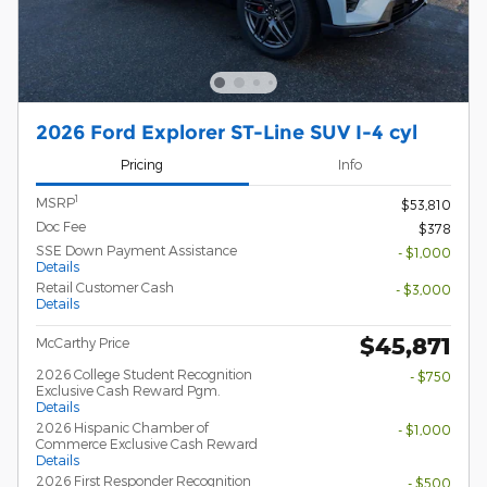
2026 Ford Explorer ST-Line SUV I-4 cyl
Pricing
Info
1
MSRP
$53,810
Doc Fee
$378
SSE Down Payment Assistance
- $1,000
Details
Retail Customer Cash
- $3,000
Details
$45,871
McCarthy Price
2026 College Student Recognition
- $750
Exclusive Cash Reward Pgm.
Details
2026 Hispanic Chamber of
- $1,000
Commerce Exclusive Cash Reward
Details
2026 First Responder Recognition
- $500