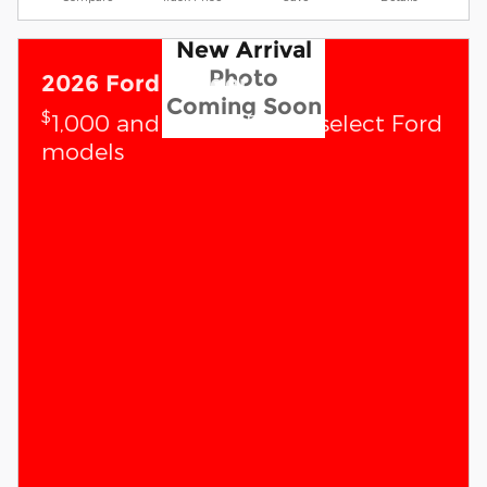
New Arrival
Photo
2026 Ford Ranger
Coming Soon
$
1,000 and 0.0% APR on select Ford
models