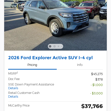
2026 Ford Explorer Active SUV I-4 cyl
Pricing
Info
1
MSRP
$45,275
Doc Fee
$378
SSE Down Payment Assistance
- $1,000
Details
Retail Customer Cash
- $3,000
Details
$37,766
McCarthy Price