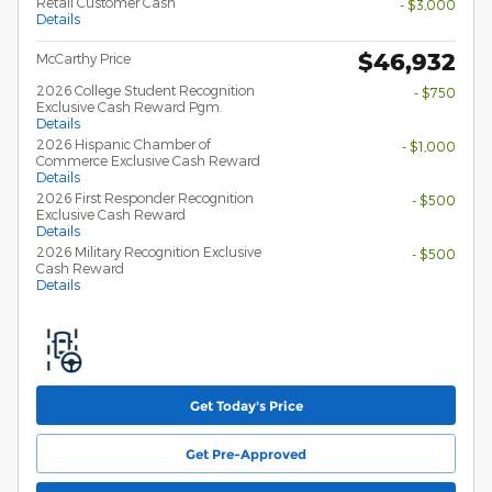
Retail Customer Cash
- $3,000
Details
$46,932
McCarthy Price
2026 College Student Recognition
- $750
Exclusive Cash Reward Pgm.
Details
2026 Hispanic Chamber of
- $1,000
Commerce Exclusive Cash Reward
Details
2026 First Responder Recognition
- $500
Exclusive Cash Reward
Details
2026 Military Recognition Exclusive
- $500
Cash Reward
Details
Get Today's Price
Get Pre-Approved