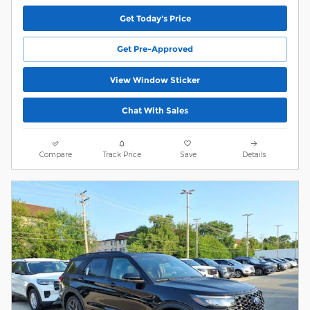
Get Today's Price
Get Pre-Approved
View Window Sticker
Chat With Sales
Compare
Track Price
Save
Details