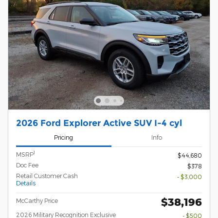
2026 Ford Explorer Active SUV I-4 cyl
Pricing
Info
1
MSRP
$44,680
Doc Fee
$378
Retail Customer Cash
- $3,000
Details
$38,196
McCarthy Price
2026 Military Recognition Exclusive
- $500