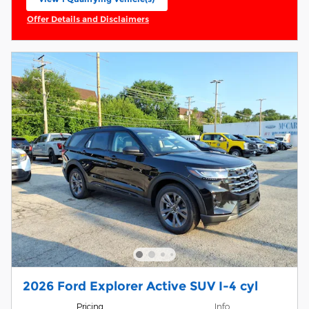
open in same tab
Offer Details and Disclaimers
Open Incentive Modal
2026 Ford Explorer Active SUV I-4 cyl
Pricing
Info