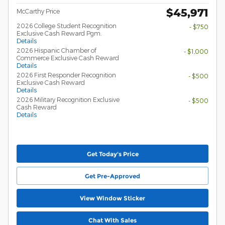
$45,971
McCarthy Price
2026 College Student Recognition
- $750
Exclusive Cash Reward Pgm.
Details
2026 Hispanic Chamber of
- $1,000
Commerce Exclusive Cash Reward
Details
2026 First Responder Recognition
- $500
Exclusive Cash Reward
Details
2026 Military Recognition Exclusive
- $500
Cash Reward
Details
Get Today's Price
Get Pre-Approved
View Window Sticker
Chat With Sales