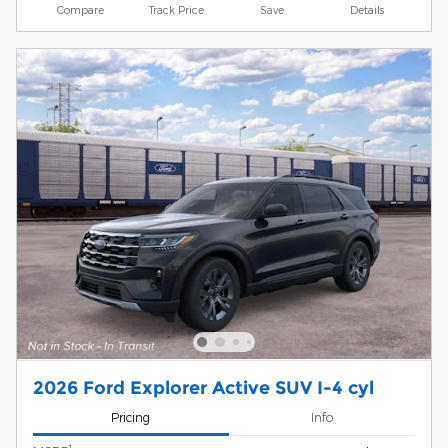
Compare
Track Price
Save
Details
2026 Ford Explorer Active SUV I-4 cyl
Pricing
Info