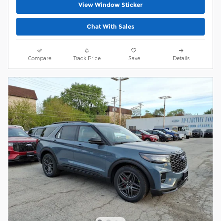
View Window Sticker
Chat With Sales
Compare
Track Price
Save
Details