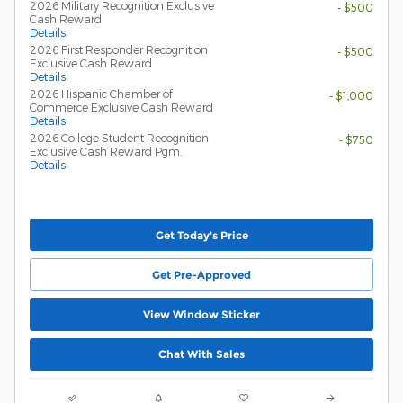
2026 Military Recognition Exclusive
- $500
Cash Reward
Details
2026 First Responder Recognition
- $500
Exclusive Cash Reward
Details
2026 Hispanic Chamber of
- $1,000
Commerce Exclusive Cash Reward
Details
2026 College Student Recognition
- $750
Exclusive Cash Reward Pgm.
Details
Get Today's Price
Get Pre-Approved
View Window Sticker
Chat With Sales