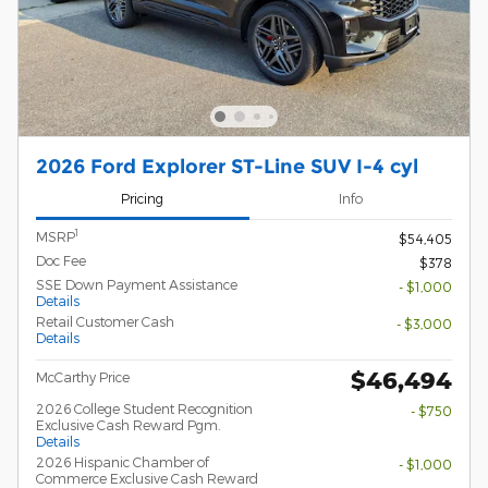
2026 Ford Explorer ST-Line SUV I-4 cyl
Pricing
Info
1
MSRP
$54,405
Doc Fee
$378
SSE Down Payment Assistance
- $1,000
Details
Retail Customer Cash
- $3,000
Details
$46,494
McCarthy Price
2026 College Student Recognition
- $750
Exclusive Cash Reward Pgm.
Details
2026 Hispanic Chamber of
- $1,000
Commerce Exclusive Cash Reward