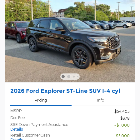
2026 Ford Explorer ST-Line SUV I-4 cyl
Pricing
Info
1
MSRP
$54,405
Doc Fee
$378
SSE Down Payment Assistance
- $1,000
Details
Retail Customer Cash
- $3,000
Details