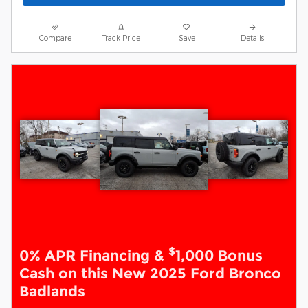
Compare
Track Price
Save
Details
$
0% APR Financing &
1,000 Bonus
Cash on this New 2025 Ford Bronco
Badlands