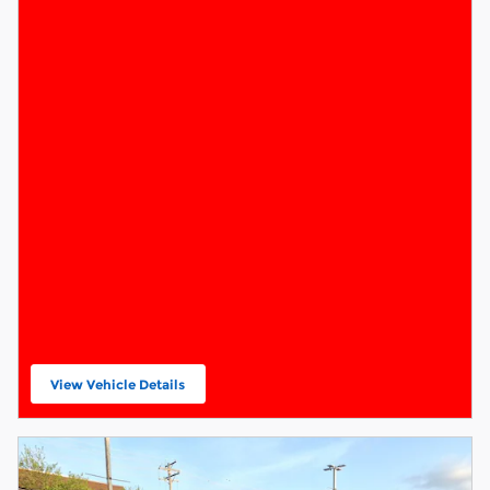
View Vehicle Details
open in same tab