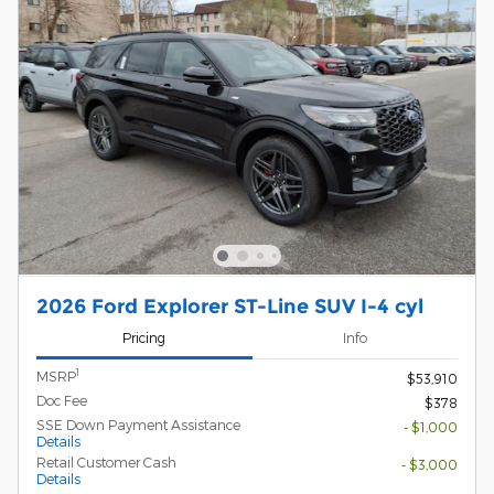
2026 Ford Explorer ST-Line SUV I-4 cyl
Pricing
Info
1
MSRP
$53,910
Doc Fee
$378
SSE Down Payment Assistance
- $1,000
Details
Retail Customer Cash
- $3,000
Details