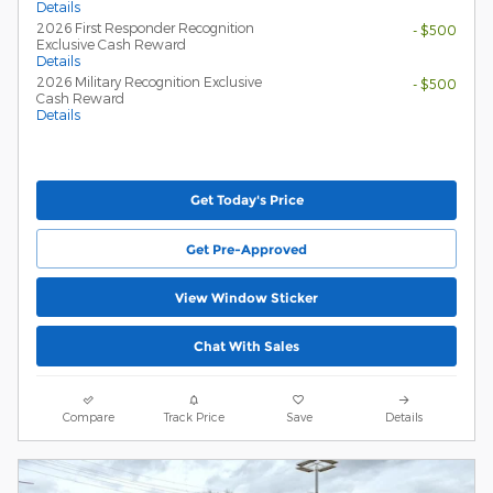
Details
2026 First Responder Recognition
- $500
Exclusive Cash Reward
Details
2026 Military Recognition Exclusive
- $500
Cash Reward
Details
Get Today's Price
Get Pre-Approved
View Window Sticker
Chat With Sales
Compare
Track Price
Save
Details