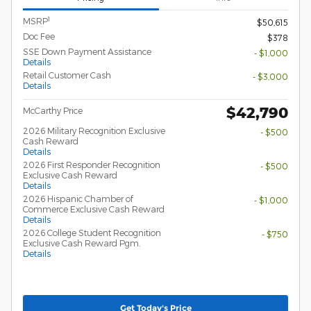
1
MSRP
$50,615
Doc Fee
$378
SSE Down Payment Assistance
- $1,000
Details
Retail Customer Cash
- $3,000
Details
$42,790
McCarthy Price
2026 Military Recognition Exclusive
- $500
Cash Reward
Details
2026 First Responder Recognition
- $500
Exclusive Cash Reward
Details
2026 Hispanic Chamber of
- $1,000
Commerce Exclusive Cash Reward
Details
2026 College Student Recognition
- $750
Exclusive Cash Reward Pgm.
Details
Get Today's Price