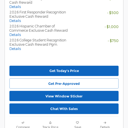
Cash Reward
Details
2026 First Responder Recognition
- $500
Exclusive Cash Reward
Details
2026 Hispanic Chamber of
- $1,000
Commerce Exclusive Cash Reward
Details
2026 College Student Recognition
- $750
Exclusive Cash Reward Pgm.
Details
Get Today's Price
Get Pre-Approved
View Window Sticker
Chat With Sales
Compare
Track Price
Save
Details