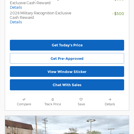
Exclusive Cash Reward
Details
2026 Military Recognition Exclusive
- $500
Cash Reward
Details
Get Today's Price
Get Pre-Approved
View Window Sticker
Chat With Sales
Compare
Track Price
Save
Details