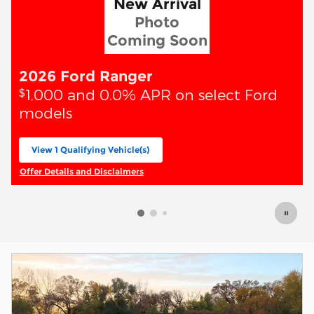
New Arrival
Photo
Coming Soon
2026 Ford Ranger
1,000 and 0.0% APR on select Ford
$
models
View 1 Qualifying Vehicle(s)
open in same tab
Offer Details and Disclaimers
Open Incentive Modal