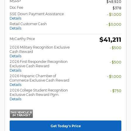
1
MSRP
$48,920
Doc Fee
$378
SSE Down Payment Assistance
- $1,000
Details
Retail Customer Cash
- $3,000
Details
$41,211
McCarthy Price
2026 Military Recognition Exclusive
- $500
Cash Reward
Details
2026 First Responder Recognition
- $500
Exclusive Cash Reward
Details
2026 Hispanic Chamber of
- $1,000
Commerce Exclusive Cash Reward
Details
2026 College Student Recognition
- $750
Exclusive Cash Reward Pgm.
Details
Get Today's Price