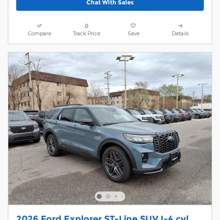
Chat With Sales
Compare
Track Price
Save
Details
2026 Ford Explorer ST-Line SUV I-4 cyl