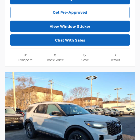
Get Pre-Approved
View Window Sticker
Chat With Sales
Compare
Track Price
Save
Details