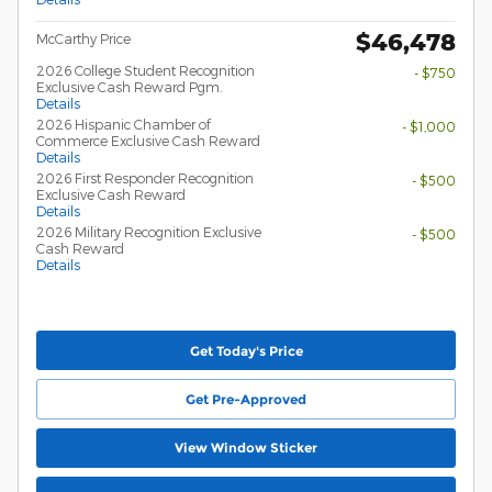
$46,478
McCarthy Price
2026 College Student Recognition
- $750
Exclusive Cash Reward Pgm.
Details
2026 Hispanic Chamber of
- $1,000
Commerce Exclusive Cash Reward
Details
2026 First Responder Recognition
- $500
Exclusive Cash Reward
Details
2026 Military Recognition Exclusive
- $500
Cash Reward
Details
Get Today's Price
Get Pre-Approved
View Window Sticker