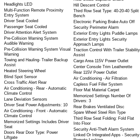
Headlights LED
Hill Descent Control
Multi-Function Remote Proximity
Third Row Seat Type: 40-20-40 Split
Entry System
Bench
Driver Seat Cooled
Electronic Parking Brake Auto Off
Passenger Seat Cooled
Security Perimeter Alarm
Driver Attention Alert System
Exterior Entry Lights Puddle Lamps
Pre-Collision Warning System
Exterior Entry Lights Security
Audible Warning
Approach Lamps
Pre-Collision Warning System Visual
Traction Control With Trailer Stabilit
Warning
Assist
Towing and Hauling- Trailer Backup
Cargo Area 115V Power Outlet
Assist
Center Console Trim Leatherette
Heated Steering Wheel
Rear 115V Power Outlet
Blind Spot Sensor
Air Conditioning - Air Filtration
Cross Traffic Alert Rear
Capless Fuel Filler System
Air Conditioning - Rear - Automatic
Floor Mat Material Carpet
Climate Control
Memorized Settings Number Of
Lane Deviation Sensors
Drivers: 3
Driver Seat Power Adjustments: 10
Rear Brakes Ventilated Disc
Air Conditioning - Front - Automatic
Spare Wheel Steel Rim Type
Climate Control
Third Row Seat Folding: Fold Flat
Memorized Settings Includes Driver
Into Floor
Seat
Security Anti-Theft Alarm System
Doors Rear Door Type: Power
Linked Or Integrated Apps - Security
Liftgate
Remote Locking