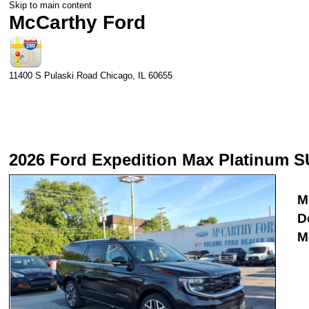
Skip to main content
McCarthy Ford
11400 S Pulaski Road
Chicago
,
IL
60655
2026 Ford Expedition Max Platinum S
M
D
M