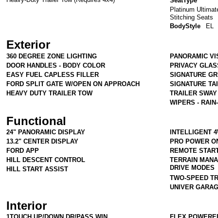
SeatType
Platinum Ultimat
Stitching Seats
BodyStyle
EL
Exterior
360 DEGREE ZONE LIGHTING
PANORAMIC VI
DOOR HANDLES - BODY COLOR
PRIVACY GLAS
EASY FUEL CAPLESS FILLER
SIGNATURE GR
FORD SPLIT GATE W/OPEN ON APPROACH
SIGNATURE TA
HEAVY DUTY TRAILER TOW
TRAILER SWAY
WIPERS - RAIN
Functional
24" PANORAMIC DISPLAY
INTELLIGENT 
13.2" CENTER DISPLAY
PRO POWER ON
FORD APP
REMOTE START
HILL DESCENT CONTROL
TERRAIN MAN
DRIVE MODES
HILL START ASSIST
TWO-SPEED T
UNIVER GARA
Interior
1TOUCH UP/DOWN DR/PASS WIN
FLEX POWERE