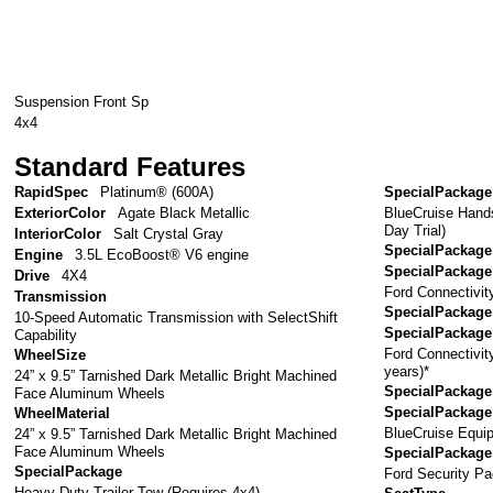
Suspension Front Sp
4x4
Standard Features
RapidSpec
Platinum® (600A)
SpecialPackage
BlueCruise Hand
ExteriorColor
Agate Black Metallic
Day Trial)
InteriorColor
Salt Crystal Gray
SpecialPackage
Engine
3.5L EcoBoost® V6 engine
SpecialPackage
Drive
4X4
Ford Connectivit
Transmission
SpecialPackage
10-Speed Automatic Transmission with SelectShift
SpecialPackage
Capability
Ford Connectivi
WheelSize
years)*
24” x 9.5” Tarnished Dark Metallic Bright Machined
SpecialPackage
Face Aluminum Wheels
SpecialPackage
WheelMaterial
BlueCruise Equip
24” x 9.5” Tarnished Dark Metallic Bright Machined
Face Aluminum Wheels
SpecialPackage
SpecialPackage
Ford Security Pa
Heavy-Duty Trailer Tow (Requires 4x4)