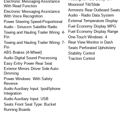
Electronic Messaging Assistance
Moonroof Tilt/Slide
With Read Function
Armrests Rear Outboard Seats
Electronic Messaging Assistance
Audio - Radio Data System
With Voice Recognition
External Temperature Display
Power Steering Speed-Proportional
Fuel Economy Display MPG
Audio - Siriusxm Satellite Radio
Fuel Economy Display Range
Towing and Hauling Trailer Wiring: 4-
One-Touch Windows: 4
Pin
Rear View Monitor in Dash
Towing and Hauling Trailer Wiring: 7-
Pin
Seats Perforated Upholstery
ABS Brakes (4-Wheel)
Stability Control
Audio Digital Sound Processing
Traction Control
Easy Entry Power Rear Seat
Exterior Mirrors Driver Side Auto-
Dimming
Power Windows: With Safety
Reverse
Audio Auxiliary Input: Ipod/Iphone
Integration
Audio Auxiliary Input: USB
Seats Front Seat Type: Bucket
Running Boards