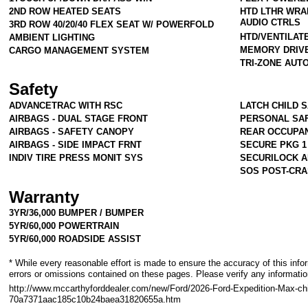
2ND ROW HEATED SEATS
HTD LTHR WRA
AUDIO CTRLS
3RD ROW 40/20/40 FLEX SEAT W/ POWERFOLD
HTD/VENTILAT
AMBIENT LIGHTING
MEMORY DRIV
CARGO MANAGEMENT SYSTEM
TRI-ZONE AUT
Safety
ADVANCETRAC WITH RSC
LATCH CHILD 
AIRBAGS - DUAL STAGE FRONT
PERSONAL SA
AIRBAGS - SAFETY CANOPY
REAR OCCUPA
AIRBAGS - SIDE IMPACT FRNT
SECURE PKG 1
INDIV TIRE PRESS MONIT SYS
SECURILOCK A
SOS POST-CRA
Warranty
3YR/36,000 BUMPER / BUMPER
5YR/60,000 POWERTRAIN
5YR/60,000 ROADSIDE ASSIST
* While every reasonable effort is made to ensure the accuracy of this info
errors or omissions contained on these pages. Please verify any informati
http://www.mccarthyforddealer.com/new/Ford/2026-Ford-Expedition-Max-chi
70a7371aac185c10b24baea31820655a.htm