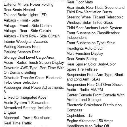
Rear Floor Mats
Exterior Mirrors Power Folding
Rear Seats Rear Heat: Second and
Rear Seats Heated
Third Row Ventilation Ducts
Tail and Brake Lights LED
Steering Wheel Tilt and Telescopic
Airbags - Front - Side
Windows Solar-Tinted Glass
Airbags - Front - Side Curtain
Child Seat Anchors Latch System
Airbags - Rear - Side Curtain
Front Suspension Classification:
Airbags - Third Row - Side Curtain
Independent
Interior Woodgrain Accents
Front Suspension Type: Strut
Parking Sensors Front
Headlights Auto On/Off
Parking Sensors Rear
Multi-Function Display
Storage Dual Level Cargo Area
Rear Seats Sliding
Audio - Radio: Touch Screen Display
Rear Spoiler Color Body-Color
Drivetrain 4WD Type: Part Time With
Spare Tire Fullsize
On Demand Setting
Suspension Front Arm Type: Short
Drivetrain Transfer Case: Electronic
and Long Arm (SLA)
Hi-Lo Gear Selection
Suspension Rear Coil Over Shock
Passenger Seat Power Adjustments:
Audio - Radio: AM/FM
8
Center Console Front Console With
Linked Or Integrated Apps
Armrest and Storage
Audio System 1 Subwoofer
Electronic Brakeforce Distribution
Memorized Settings Includes
Compass
Liftgate
Cupholders - 15
Moonroof - Power Sunshade
Engine Alternator: 150 Amps
Real Time Traffic
Headlights Auto Delay Off