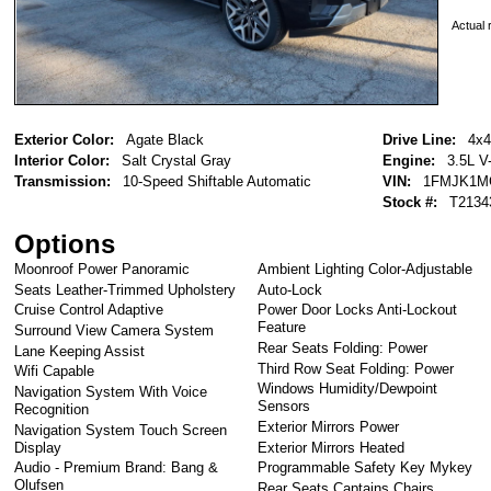
Actual r
Exterior Color:
Agate Black
Drive Line:
4x4
Interior Color:
Salt Crystal Gray
Engine:
3.5L V
Transmission:
10-Speed Shiftable Automatic
VIN:
1FMJK1M
Stock #:
T2134
Options
Moonroof Power Panoramic
Ambient Lighting Color-Adjustable
Seats Leather-Trimmed Upholstery
Auto-Lock
Cruise Control Adaptive
Power Door Locks Anti-Lockout
Feature
Surround View Camera System
Rear Seats Folding: Power
Lane Keeping Assist
Third Row Seat Folding: Power
Wifi Capable
Windows Humidity/Dewpoint
Navigation System With Voice
Sensors
Recognition
Exterior Mirrors Power
Navigation System Touch Screen
Display
Exterior Mirrors Heated
Audio - Premium Brand: Bang &
Programmable Safety Key Mykey
Olufsen
Rear Seats Captains Chairs