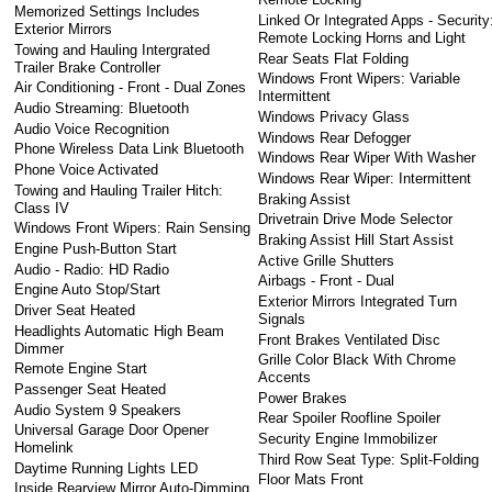
Memorized Settings Includes
Linked Or Integrated Apps - Security
Exterior Mirrors
Remote Locking Horns and Light
Towing and Hauling Intergrated
Rear Seats Flat Folding
Trailer Brake Controller
Windows Front Wipers: Variable
Air Conditioning - Front - Dual Zones
Intermittent
Audio Streaming: Bluetooth
Windows Privacy Glass
Audio Voice Recognition
Windows Rear Defogger
Phone Wireless Data Link Bluetooth
Windows Rear Wiper With Washer
Phone Voice Activated
Windows Rear Wiper: Intermittent
Towing and Hauling Trailer Hitch:
Braking Assist
Class IV
Drivetrain Drive Mode Selector
Windows Front Wipers: Rain Sensing
Braking Assist Hill Start Assist
Engine Push-Button Start
Active Grille Shutters
Audio - Radio: HD Radio
Airbags - Front - Dual
Engine Auto Stop/Start
Exterior Mirrors Integrated Turn
Driver Seat Heated
Signals
Headlights Automatic High Beam
Front Brakes Ventilated Disc
Dimmer
Grille Color Black With Chrome
Remote Engine Start
Accents
Passenger Seat Heated
Power Brakes
Audio System 9 Speakers
Rear Spoiler Roofline Spoiler
Universal Garage Door Opener
Security Engine Immobilizer
Homelink
Third Row Seat Type: Split-Folding
Daytime Running Lights LED
Floor Mats Front
Inside Rearview Mirror Auto-Dimming