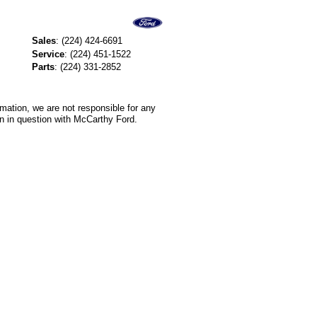
Sales
:
(224) 424-6691
Service
:
(224) 451-1522
Parts
:
(224) 331-2852
rmation, we are not responsible for any
on in question with McCarthy Ford.