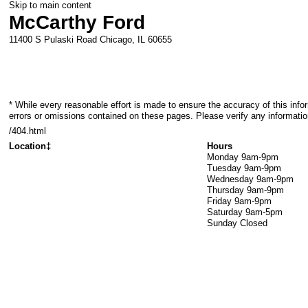
Skip to main content
McCarthy Ford
11400 S Pulaski Road
Chicago
,
IL
60655
* While every reasonable effort is made to ensure the accuracy of this info
errors or omissions contained on these pages. Please verify any informati
/404.html
Location‡
Hours
Monday
9am-9pm
Tuesday
9am-9pm
Wednesday
9am-9pm
Thursday
9am-9pm
Friday
9am-9pm
Saturday
9am-5pm
Sunday
Closed