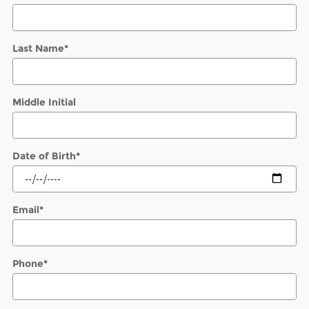
Last Name
*
Middle Initial
Date of Birth
*
Email
*
Phone
*