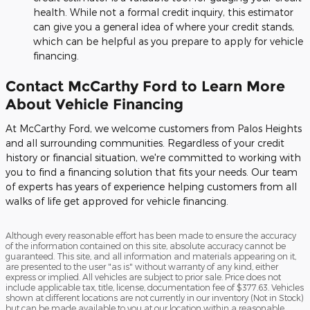
health. While not a formal credit inquiry, this estimator
can give you a general idea of where your credit stands,
which can be helpful as you prepare to apply for vehicle
financing.
Contact McCarthy Ford to Learn More
About Vehicle Financing
At McCarthy Ford, we welcome customers from Palos Heights
and all surrounding communities. Regardless of your credit
history or financial situation, we're committed to working with
you to find a financing solution that fits your needs. Our team
of experts has years of experience helping customers from all
walks of life get approved for vehicle financing.
Although every reasonable effort has been made to ensure the accuracy
of the information contained on this site, absolute accuracy cannot be
guaranteed. This site, and all information and materials appearing on it,
are presented to the user "as is" without warranty of any kind, either
express or implied. All vehicles are subject to prior sale. Price does not
include applicable tax, title, license, documentation fee of $377.63. Vehicles
shown at different locations are not currently in our inventory (Not in Stock)
but can be made available to you at our location within a reasonable