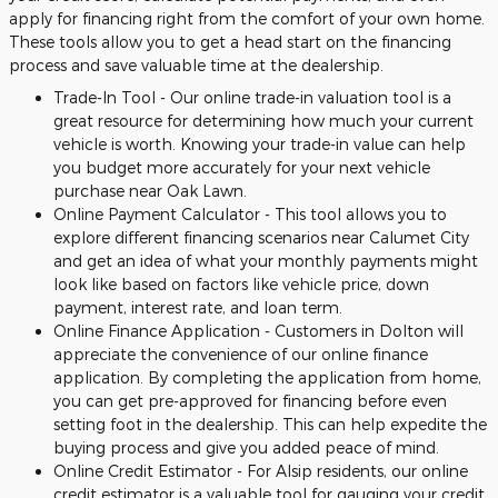
apply for financing right from the comfort of your own home.
These tools allow you to get a head start on the financing
process and save valuable time at the dealership.
Trade-In Tool - Our online trade-in valuation tool is a
great resource for determining how much your current
vehicle is worth. Knowing your trade-in value can help
you budget more accurately for your next vehicle
purchase near Oak Lawn.
Online Payment Calculator - This tool allows you to
explore different financing scenarios near Calumet City
and get an idea of what your monthly payments might
look like based on factors like vehicle price, down
payment, interest rate, and loan term.
Online Finance Application - Customers in Dolton will
appreciate the convenience of our online finance
application. By completing the application from home,
you can get pre-approved for financing before even
setting foot in the dealership. This can help expedite the
buying process and give you added peace of mind.
Online Credit Estimator - For Alsip residents, our online
credit estimator is a valuable tool for gauging your credit