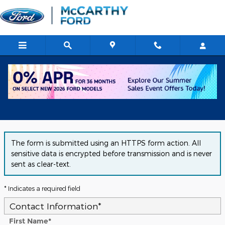
Skip to main content
Get Approved for Financing in
Chicago, IL
The form is submitted using an HTTPS form action. All
sensitive data is encrypted before transmission and is never
sent as clear-text.
* Indicates a required field
Contact Information
*
First Name
*