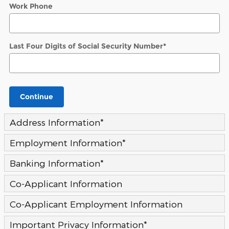
Work Phone
Last Four Digits of Social Security Number
*
Continue
Address Information
*
Employment Information
*
Banking Information
*
Co-Applicant Information
Co-Applicant Employment Information
Important Privacy Information
*