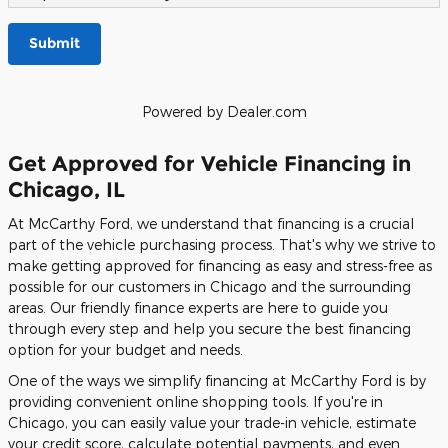
Submit
Powered by Dealer.com
Get Approved for Vehicle Financing in
Chicago, IL
At McCarthy Ford, we understand that financing is a crucial
part of the vehicle purchasing process. That's why we strive to
make getting approved for financing as easy and stress-free as
possible for our customers in Chicago and the surrounding
areas. Our friendly finance experts are here to guide you
through every step and help you secure the best financing
option for your budget and needs.
One of the ways we simplify financing at McCarthy Ford is by
providing convenient online shopping tools. If you're in
Chicago, you can easily value your trade-in vehicle, estimate
your credit score, calculate potential payments, and even