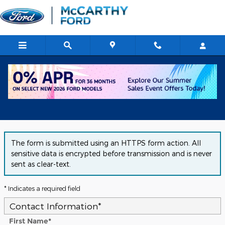
Skip to main content
Get Approved for Financing in
Chicago, IL
The form is submitted using an HTTPS form action. All
sensitive data is encrypted before transmission and is never
sent as clear-text.
* Indicates a required field
Contact Information
*
First Name
*