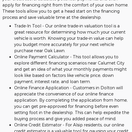
apply for financing right from the comfort of your own home.
These tools allow you to get a head start on the financing
process and save valuable time at the dealership.
Trade-In Tool - Our online trade-in valuation tool is a
great resource for determining how much your current
vehicle is worth. Knowing your trade-in value can help
you budget more accurately for your next vehicle
purchase near Oak Lawn.
Online Payment Calculator - This tool allows you to
explore different financing scenarios near Calumet City
and get an idea of what your monthly payments might
look like based on factors like vehicle price, down
payment, interest rate, and loan term.
Online Finance Application - Customers in Dolton will
appreciate the convenience of our online finance
application. By completing the application from home,
you can get pre-approved for financing before even
setting foot in the dealership. This can help expedite the
buying process and give you added peace of mind.
Online Credit Estimator - For Alsip residents, our online
credit estimator is a valuable tool for gauging your credit