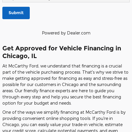
Submit
Powered by Dealer.com
Get Approved for Vehicle Financing in
Chicago, IL
At McCarthy Ford, we understand that financing is a crucial
part of the vehicle purchasing process. That's why we strive to
make getting approved for financing as easy and stress-free as
possible for our customers in Chicago and the surrounding
areas. Our friendly finance experts are here to guide you
through every step and help you secure the best financing
option for your budget and needs.
One of the ways we simplify financing at McCarthy Ford is by
providing convenient online shopping tools. If you're in
Chicago, you can easily value your trade-in vehicle, estimate
your credit score, calculate potential payments, and even