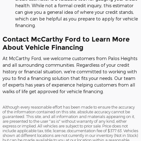
health. While not a formal credit inquiry, this estimator
can give you a general idea of where your credit stands,
which can be helpful as you prepare to apply for vehicle
financing.
Contact McCarthy Ford to Learn More
About Vehicle Financing
At McCarthy Ford, we welcome customers from Palos Heights
and all surrounding communities. Regardless of your credit
history or financial situation, we're committed to working with
you to find a financing solution that fits your needs. Our team
of experts has years of experience helping customers from all
walks of life get approved for vehicle financing.
Although every reasonable effort has been made to ensure the accuracy
of the information contained on this site, absolute accuracy cannot be
guaranteed. This site, and all information and materials appearing on it,
are presented to the user "as is" without warranty of any kind, either
express or implied. All vehicles are subject to prior sale. Price does not
include applicable tax, title, license, documentation fee of $377.63. Vehicles
shown at different locations are not currently in our inventory (Not in Stock)
but can be made available to you at our location within a reasonable