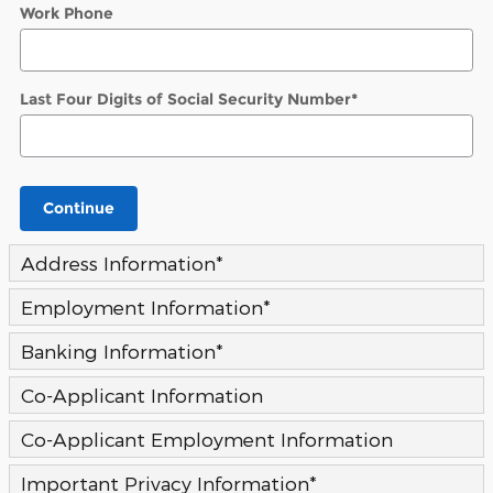
Work Phone
Last Four Digits of Social Security Number
*
Continue
Address Information
*
Employment Information
*
Banking Information
*
Co-Applicant Information
Co-Applicant Employment Information
Important Privacy Information
*