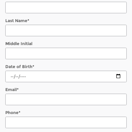
Last Name
*
Middle Initial
Date of Birth
*
Email
*
Phone
*