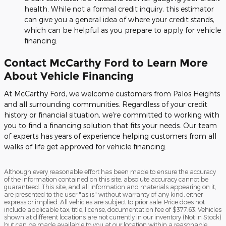
health. While not a formal credit inquiry, this estimator
can give you a general idea of where your credit stands,
which can be helpful as you prepare to apply for vehicle
financing.
Contact McCarthy Ford to Learn More
About Vehicle Financing
At McCarthy Ford, we welcome customers from Palos Heights
and all surrounding communities. Regardless of your credit
history or financial situation, we're committed to working with
you to find a financing solution that fits your needs. Our team
of experts has years of experience helping customers from all
walks of life get approved for vehicle financing.
Although every reasonable effort has been made to ensure the accuracy
of the information contained on this site, absolute accuracy cannot be
guaranteed. This site, and all information and materials appearing on it,
are presented to the user "as is" without warranty of any kind, either
express or implied. All vehicles are subject to prior sale. Price does not
include applicable tax, title, license, documentation fee of $377.63. Vehicles
shown at different locations are not currently in our inventory (Not in Stock)
but can be made available to you at our location within a reasonable