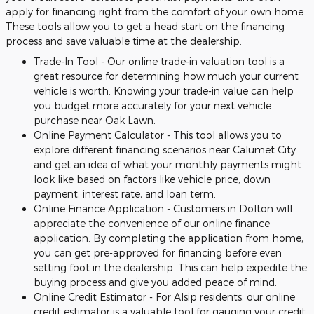
apply for financing right from the comfort of your own home.
These tools allow you to get a head start on the financing
process and save valuable time at the dealership.
Trade-In Tool - Our online trade-in valuation tool is a
great resource for determining how much your current
vehicle is worth. Knowing your trade-in value can help
you budget more accurately for your next vehicle
purchase near Oak Lawn.
Online Payment Calculator - This tool allows you to
explore different financing scenarios near Calumet City
and get an idea of what your monthly payments might
look like based on factors like vehicle price, down
payment, interest rate, and loan term.
Online Finance Application - Customers in Dolton will
appreciate the convenience of our online finance
application. By completing the application from home,
you can get pre-approved for financing before even
setting foot in the dealership. This can help expedite the
buying process and give you added peace of mind.
Online Credit Estimator - For Alsip residents, our online
credit estimator is a valuable tool for gauging your credit