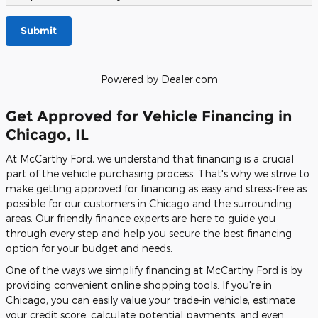
Submit
Powered by Dealer.com
Get Approved for Vehicle Financing in
Chicago, IL
At McCarthy Ford, we understand that financing is a crucial
part of the vehicle purchasing process. That's why we strive to
make getting approved for financing as easy and stress-free as
possible for our customers in Chicago and the surrounding
areas. Our friendly finance experts are here to guide you
through every step and help you secure the best financing
option for your budget and needs.
One of the ways we simplify financing at McCarthy Ford is by
providing convenient online shopping tools. If you're in
Chicago, you can easily value your trade-in vehicle, estimate
your credit score, calculate potential payments, and even