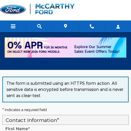
Skip to main content
Get Approved for Financing in
Chicago, IL
The form is submitted using an HTTPS form action. All
sensitive data is encrypted before transmission and is never
sent as clear-text.
* Indicates a required field
Contact Information
*
First Name
*