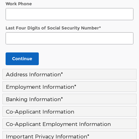
Work Phone
Last Four Digits of Social Security Number
*
Continue
Address Information
*
Employment Information
*
Banking Information
*
Co-Applicant Information
Co-Applicant Employment Information
Important Privacy Information
*