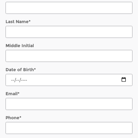
Last Name
*
Middle Initial
Date of Birth
*
Email
*
Phone
*